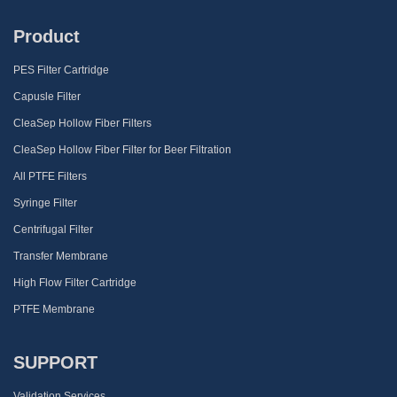
Product
PES Filter Cartridge
Capusle Filter
CleaSep Hollow Fiber Filters
CleaSep Hollow Fiber Filter for Beer Filtration
All PTFE Filters
Syringe Filter
Centrifugal Filter
Transfer Membrane
High Flow Filter Cartridge
PTFE Membrane
SUPPORT
Validation Services