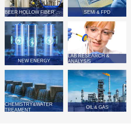
BEER HOLLOW FIBER MEMBRANE FILTER
SEMI & FPD
LAB RESEARCH &
NEW ENERGY
ANALYSIS
CHEMISTRY&WATER
OIL & GAS
TREAMENT