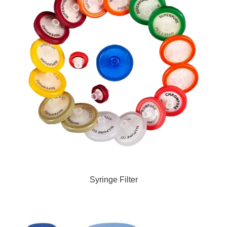
Syringe Filter