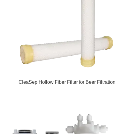
CleaSep Hollow Fiber Filter for Beer Filtration