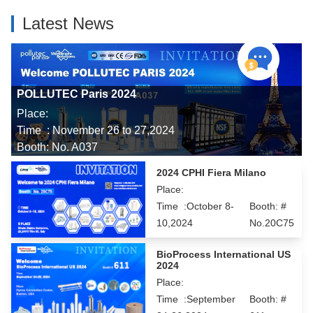
Latest News
POLLUTEC Paris 2024
Place:
Time : November 26 to 27,2024
Booth: No. A037
2024 CPHI Fiera Milano
Place:
Time :October 8-
Booth: #
10,2024
No.20C75
BioProcess International US
2024
Place:
Time :September
Booth: #