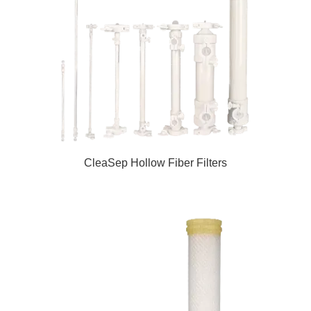
CleaSep Hollow Fiber Filters