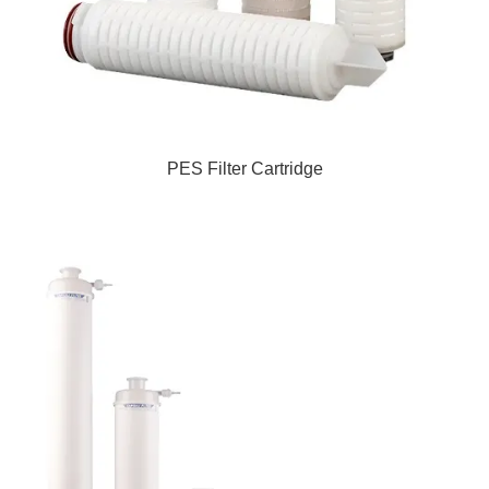
PES Filter Cartridge