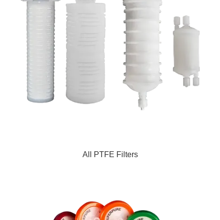
All PTFE Filters