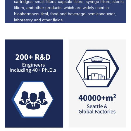
cartridges, small filters, capsule filters, syringe filters, sterile
filters, and other products .which are widely used in
biopharmaceutical, food and beverage, semiconductor,
laboratory and other fields.