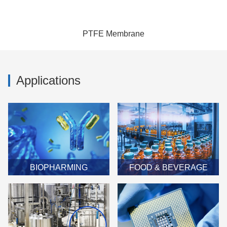
PTFE Membrane
Applications
BIOPHARMING
FOOD & BEVERAGE