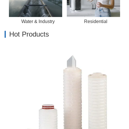
Water & Industry
Residential
Hot Products