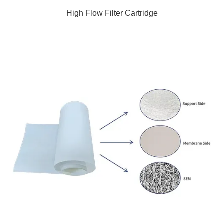
High Flow Filter Cartridge