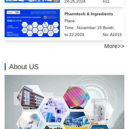
24-26,2024
611
Pharmtech & Ingredients
Place:
Time :November 19
Booth:
to 22,2024
No. A1015
More>>
About US