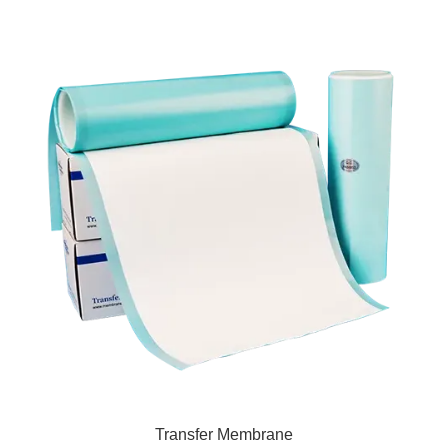
Transfer Membrane