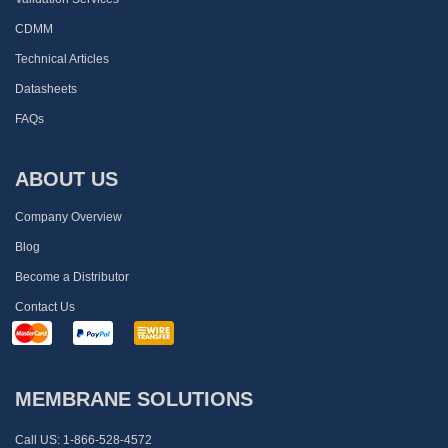
CDMM
Technical Articles
Datasheets
FAQs
ABOUT US
Company Overview
Blog
Become a Distributor
Contact Us
MEMBRANE SOLUTIONS
Call US:
1-866-528-4572