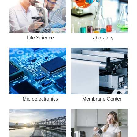
Life Science
Laboratory
Microelectronics
Membrane Center