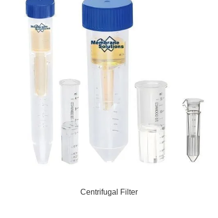
Centrifugal Filter