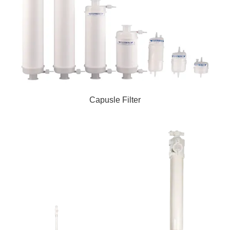
Capusle Filter