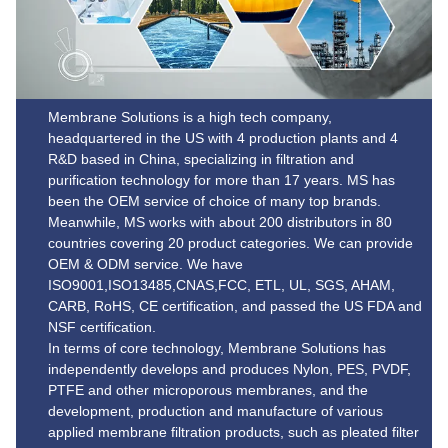
Membrane Solutions is a high tech company,
headquartered in the US with 4 production plants and 4
R&D based in China, specializing in filtration and
purification technology for more than 17 years. MS has
been the OEM service of choice of many top brands.
Meanwhile, MS works with about 200 distributors in 80
countries covering 20 product categories. We can provide
OEM & ODM service. We have
ISO9001,ISO13485,CNAS,FCC, ETL, UL, SGS, AHAM,
CARB, RoHS, CE certification, and passed the US FDA and
NSF certification.
In terms of core technology, Membrane Solutions has
independently develops and produces Nylon, PES, PVDF,
PTFE and other microporous membranes, and the
development, production and manufacture of various
applied membrane filtration products, such as pleated filter