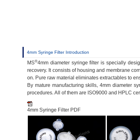
4mm Syringe Filter Introduction
®
MS
4mm diameter syringe filter is specially desi
recovery. It consists of housing and membrane co
on. Pure raw material eliminates extractables to ens
By mature manufacturing skills, 4mm diameter syr
procedures. All of them are ISO9000 and HPLC cert
4mm Syringe Filter PDF