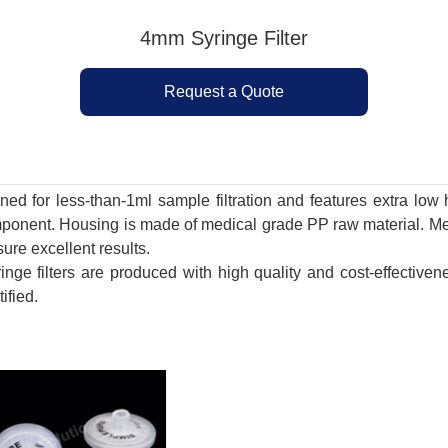
4mm Syringe Filter
Request a Quote
gned for less-than-1ml sample filtration and features extra l
mponent. Housing is made of medical grade PP raw material. 
ure excellent results.
inge filters are produced with high quality and cost-effectiv
ified.