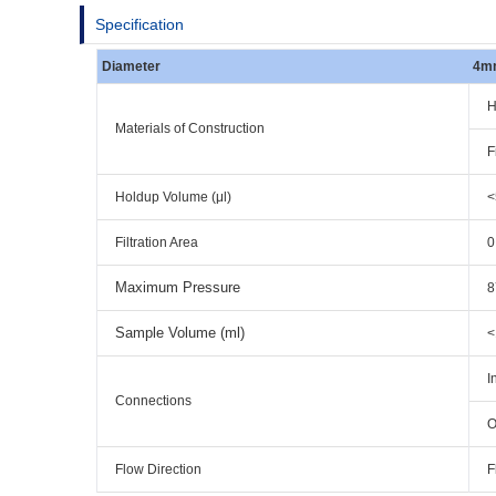
Specification
Diameter
4m
H
Materials of Construction
F
Holdup Volume (μl)
<
Filtration Area
0
Maximum Pressure
8
Sample Volume (ml)
<
I
Connections
O
Flow Direction
F