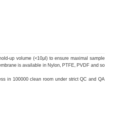
ow hold-up volume (<10μl) to ensure maximal sample
Membrane is available in Nylon, PTFE, PVDF and so
eness in 100000 clean room under strict QC and QA