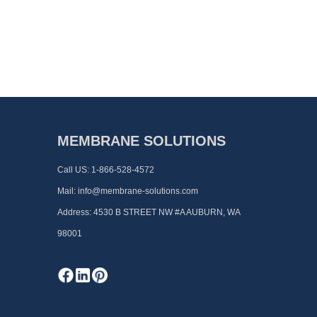
MEMBRANE SOLUTIONS
Call US:
1-866-528-4572
Mail:
info@membrane-solutions.com
Address:
4530 B STREET NW #A AUBURN, WA
98001