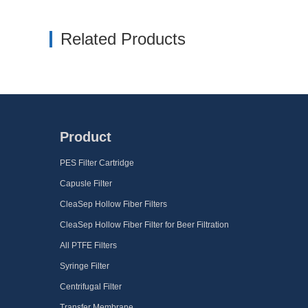
Related Products
Product
PES Filter Cartridge
Capusle Filter
CleaSep Hollow Fiber Filters
CleaSep Hollow Fiber Filter for Beer Filtration
All PTFE Filters
Syringe Filter
Centrifugal Filter
Transfer Membrane