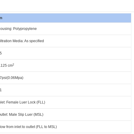
m
ousing: Polypropylene
iltration Media: As specified
5
2
.125 cm
7psi(0.06Mpa)
1
nlet: Female Luer Lock (FLL)
utlet: Male Slip Luer (MSL)
low from inlet to outlet (FLL to MSL)