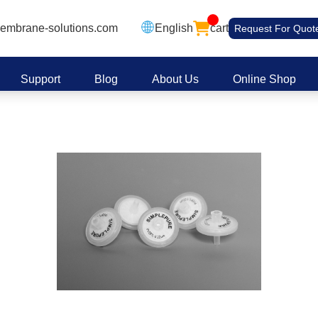
embrane-solutions.com
English
cart
Request For Quot
Support
Blog
About Us
Online Shop