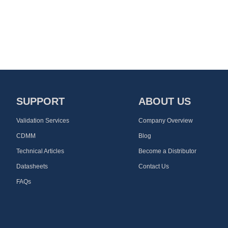
SUPPORT
ABOUT US
Validation Services
Company Overview
CDMM
Blog
Technical Articles
Become a Distributor
Datasheets
Contact Us
FAQs