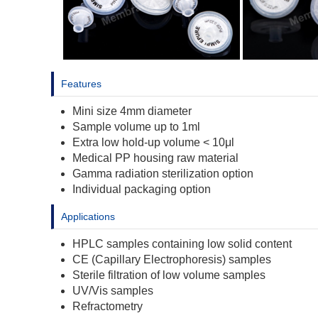
Features
Mini size 4mm diameter
Sample volume up to 1ml
Extra low hold-up volume < 10μl
Medical PP housing raw material
Gamma radiation sterilization option
Individual packaging option
Applications
HPLC samples containing low solid content
CE (Capillary Electrophoresis) samples
Sterile filtration of low volume samples
UV/Vis samples
Refractometry