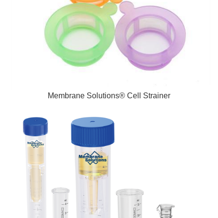
Membrane Solutions® Cell Strainer