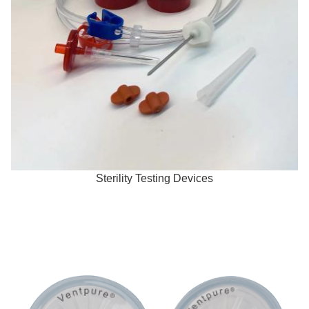
Sterility Testing Devices