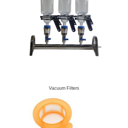
Vacuum Filters