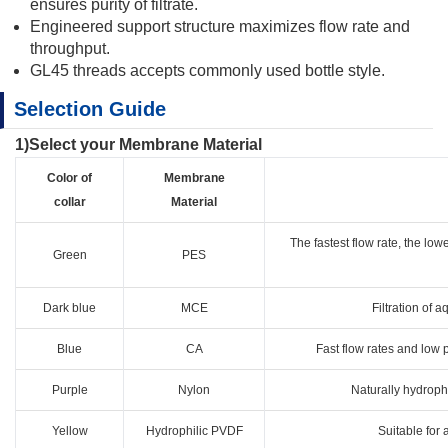
ensures purity of filtrate.
Engineered support structure maximizes flow rate and
throughput.
GL45 threads accepts commonly used bottle style.
Selection Guide
1)Select your Membrane Material
Color of
Membrane
collar
Material
The fastest flow rate, the low
Green
PES
Dark blue
MCE
Filtration of a
Blue
CA
Fast flow rates and low p
Purple
Nylon
Naturally hydrophi
Yellow
Hydrophilic PVDF
Suitable for 