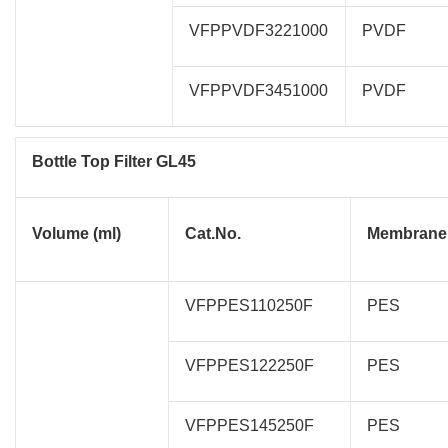
VFPPVDF3221000
PVDF
VFPPVDF3451000
PVDF
Bottle Top Filter GL45
Volume (ml)
Cat.No.
Membrane
VFPPES110250F
PES
VFPPES122250F
PES
VFPPES145250F
PES