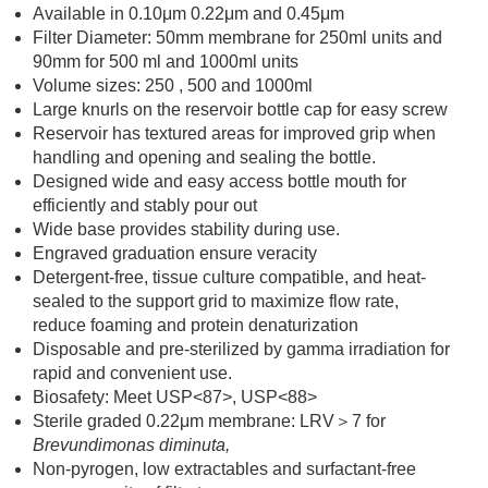
Available in 0.10μm 0.22μm and 0.45μm
Filter Diameter: 50mm membrane for 250ml units and
90mm for 500 ml and 1000ml units
Volume sizes: 250 , 500 and 1000ml
Large knurls on the reservoir bottle cap for easy screw
Reservoir has textured areas for improved grip when
handling and opening and sealing the bottle.
Designed wide and easy access bottle mouth for
efficiently and stably pour out
Wide base provides stability during use.
Engraved graduation ensure veracity
Detergent-free, tissue culture compatible, and heat-
sealed to the support grid to maximize flow rate,
reduce foaming and protein denaturization
Disposable and pre-sterilized by gamma irradiation for
rapid and convenient use.
Biosafety: Meet USP<87>, USP<88>
Sterile graded 0.22μm membrane: LRV＞7 for
Brevundimonas diminuta,
Non-pyrogen, low extractables and surfactant-free