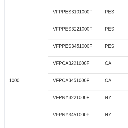
VFPPES3101000F
PES
VFPPES3221000F
PES
VFPPES3451000F
PES
VFPCA3221000F
CA
1000
VFPCA3451000F
CA
VFPNY3221000F
NY
VFPNY3451000F
NY