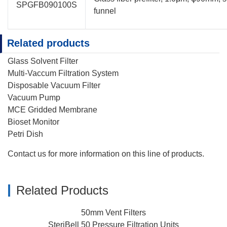
SPGFB090100S
funnel
Related products
Glass Solvent Filter
Multi-Vaccum Filtration System
Disposable Vacuum Filter
Vacuum Pump
MCE Gridded Membrane
Bioset Monitor
Petri Dish
Contact us
for more information on this line of products.
Related Products
50mm Vent Filters
SteriBell 50 Pressure Filtration Units