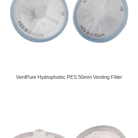
VentPure Hydrophobic PES 50mm Venting Filter