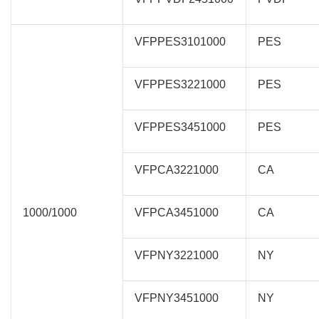
VFPPES3101000
PES
VFPPES3221000
PES
VFPPES3451000
PES
VFPCA3221000
CA
1000/1000
VFPCA3451000
CA
VFPNY3221000
NY
VFPNY3451000
NY