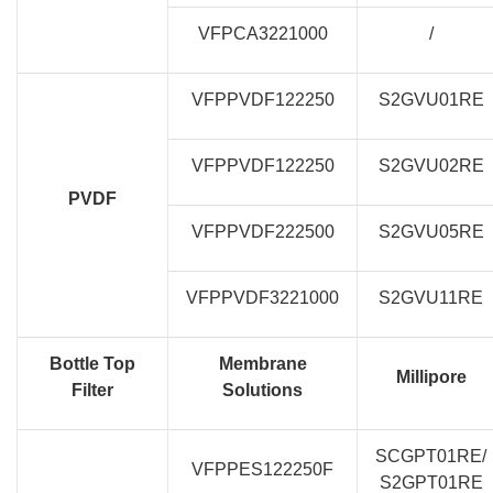
VFPCA3221000
/
VFPPVDF122250
S2GVU01RE
VFPPVDF122250
S2GVU02RE
PVDF
VFPPVDF222500
S2GVU05RE
VFPPVDF3221000
S2GVU11RE
Bottle Top
Membrane
Millipore
Filter
Solutions
SCGPT01RE/
VFPPES122250F
S2GPT01RE