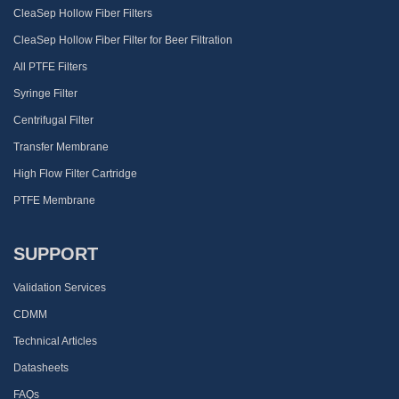
CleaSep Hollow Fiber Filters
CleaSep Hollow Fiber Filter for Beer Filtration
All PTFE Filters
Syringe Filter
Centrifugal Filter
Transfer Membrane
High Flow Filter Cartridge
PTFE Membrane
SUPPORT
Validation Services
CDMM
Technical Articles
Datasheets
FAQs