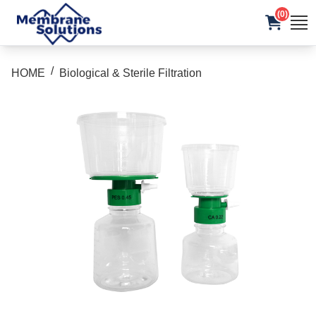
(0)
/
HOME
Biological & Sterile Filtration