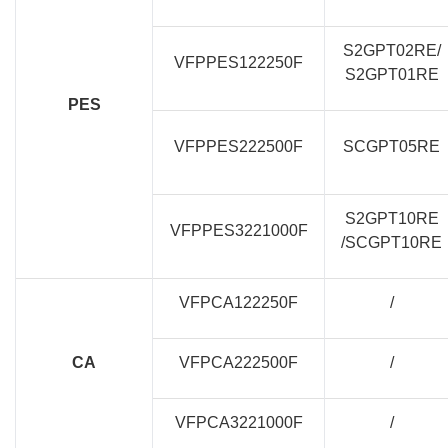
S2GPT02RE/
VFPPES122250F
S2GPT01RE
PES
VFPPES222500F
SCGPT05RE
S2GPT10RE
VFPPES3221000F
/SCGPT10RE
VFPCA122250F
/
CA
VFPCA222500F
/
VFPCA3221000F
/