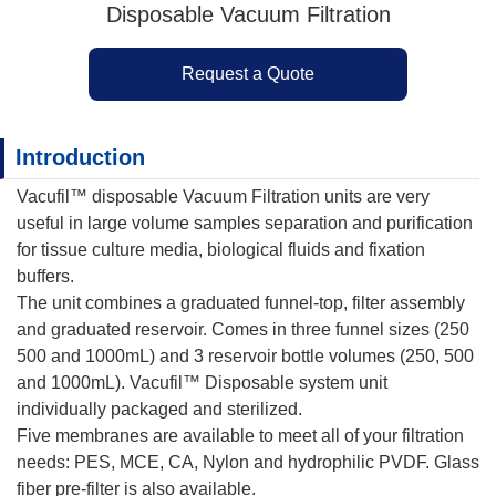
Disposable Vacuum Filtration
Request a Quote
Introduction
Vacufil™ disposable Vacuum Filtration units are very
useful in large volume samples separation and purification
for tissue culture media, biological fluids and fixation
buffers.
The unit combines a graduated funnel-top, filter assembly
and graduated reservoir. Comes in three funnel sizes (250
500 and 1000mL) and 3 reservoir bottle volumes (250, 500
and 1000mL). Vacufil™ Disposable system unit
individually packaged and sterilized.
Five membranes are available to meet all of your filtration
needs: PES, MCE, CA, Nylon and hydrophilic PVDF. Glass
fiber pre-filter is also available.