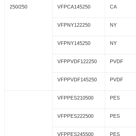
250/250
VFPCA145250
CA
VFPNY122250
NY
VFPNY145250
NY
VFPPVDF122250
PVDF
VFPPVDF145250
PVDF
VFPPES210500
PES
VFPPES222500
PES
VFPPES245500
PES