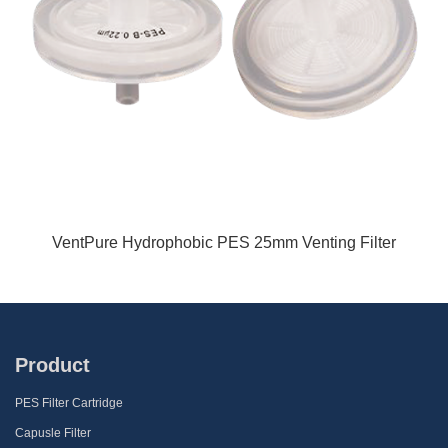
VentPure Hydrophobic PES 25mm Venting Filter
Product
PES Filter Cartridge
Capusle Filter