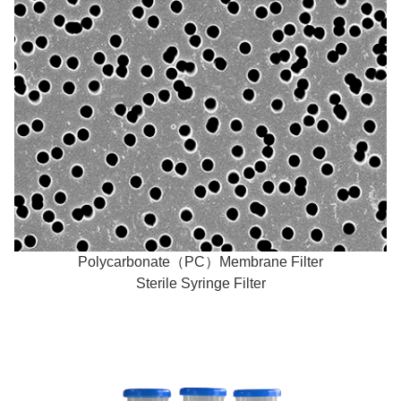
Polycarbonate（PC）Membrane Filter
Sterile Syringe Filter