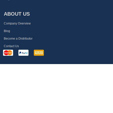
ABOUT US
Company Overview
Blog
Become a Distributor
Contact Us
MEMBRANE SOLUTIONS
Call US:
1-866-528-4572
Mail:
info@membrane-solutions.com
Address:
4530 B STREET NW #A AUBURN, WA 98001