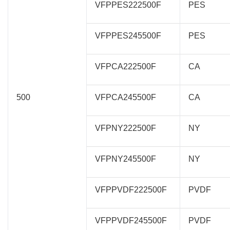
VFPPES222500F
PES
VFPPES245500F
PES
VFPCA222500F
CA
500
VFPCA245500F
CA
VFPNY222500F
NY
VFPNY245500F
NY
VFPPVDF222500F
PVDF
VFPPVDF245500F
PVDF