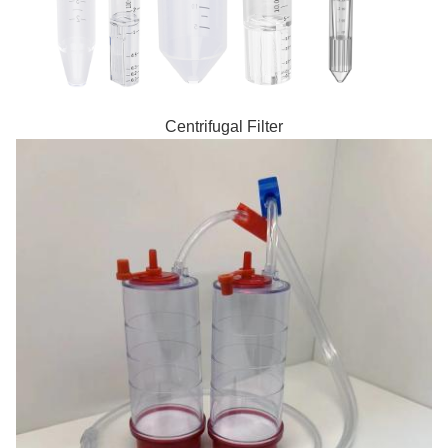
Centrifugal Filter