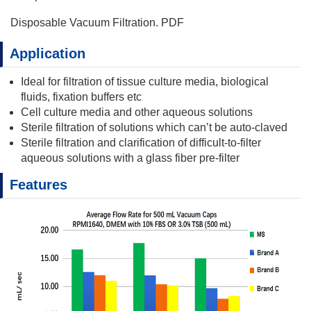
Disposable Vacuum Filtration. PDF
Application
Ideal for filtration of tissue culture media, biological
fluids, fixation buffers etc
Cell culture media and other aqueous solutions
Sterile filtration of solutions which can’t be auto-claved
Sterile filtration and clarification of difficult-to-filter
aqueous solutions with a glass fiber pre-filter
Features