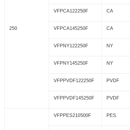
VFPCA122250F
CA
250
VFPCA145250F
CA
VFPNY122250F
NY
VFPNY145250F
NY
VFPPVDF122250F
PVDF
VFPPVDF145250F
PVDF
VFPPES210500F
PES