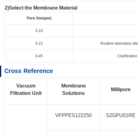
2)Select the Membrane Material​
Pore Size(μm)
0.10
0.22
Routine laboratory ster
0.45
Clarification
Cross Reference
Vacuum
Membrane
Millipore
Filtration Unit
Solutions
VFPPES122250
S2GPU01RE