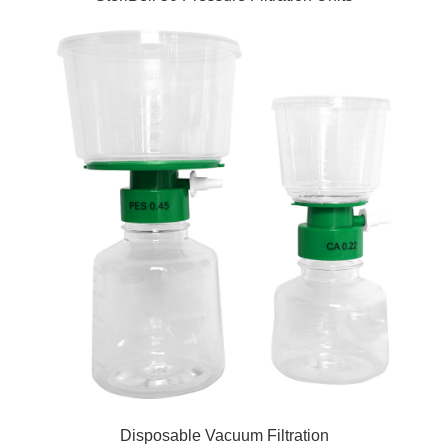
Disposable Vacuum Filtration