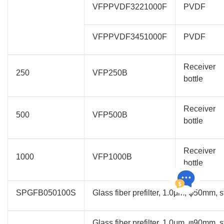
VFPPVDF3221000F
PVDF
VFPPVDF3451000F
PVDF
Receiver
250
VFP250B
bottle
Receiver
500
VFP500B
bottle
Receiver
1000
VFP1000B
bottle
SPGFB050100S
Glass fiber prefilter, 1.0μm, φ50mm, s
Glass fiber prefilter, 1.0μm, φ90mm, s