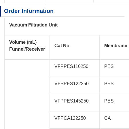
Order Information​
Vacuum Filtration Unit
Volume (mL)
Cat.No.
Membrane
Funnel/Receiver
VFPPES110250
PES
VFPPES122250
PES
VFPPES145250
PES
VFPCA122250
CA