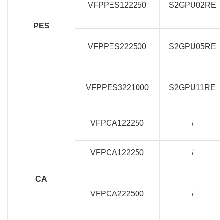
VFPPES122250
S2GPU02RE
PES
VFPPES222500
S2GPU05RE
VFPPES3221000
S2GPU11RE
VFPCA122250
/
VFPCA122250
/
CA
VFPCA222500
/