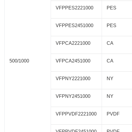
VFPPES2221000
PES
VFPPES2451000
PES
VFPCA2221000
CA
500/1000
VFPCA2451000
CA
VFPNY2221000
NY
VFPNY2451000
NY
VFPPVDF2221000
PVDF
VFPPVDF2451000
PVDF