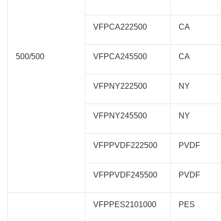
VFPCA222500
CA
500/500
VFPCA245500
CA
VFPNY222500
NY
VFPNY245500
NY
VFPPVDF222500
PVDF
VFPPVDF245500
PVDF
VFPPES2101000
PES