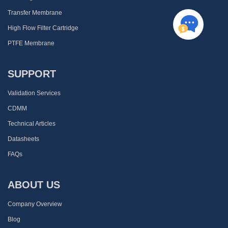
Transfer Membrane
High Flow Filter Cartridge
PTFE Membrane
SUPPORT
Validation Services
CDMM
Technical Articles
Datasheets
FAQs
ABOUT US
Company Overview
Blog