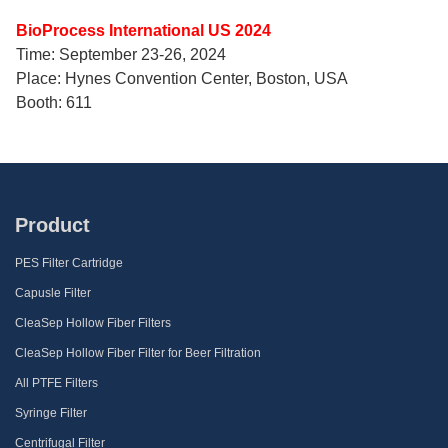
BioProcess International US 2024
Time: September 23-26, 2024
Place: Hynes Convention Center, Boston, USA
Booth: 611
Product
PES Filter Cartridge
Capusle Filter
CleaSep Hollow Fiber Filters
CleaSep Hollow Fiber Filter for Beer Filtration
All PTFE Filters
Syringe Filter
Centrifugal Filter