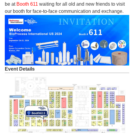
be at
Booth 611
waiting for all old and new friends to visit
our booth for face-to-face communication and exchange.
Event Details