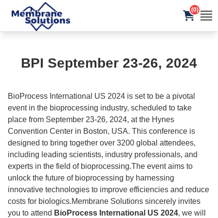
(0)
BPI September 23-26, 2024
BioProcess International US 2024 is set to be a pivotal
event in the bioprocessing industry, scheduled to take
place from September 23-26, 2024, at the Hynes
Convention Center in Boston, USA. This conference is
designed to bring together over 3200 global attendees,
including leading scientists, industry professionals, and
experts in the field of bioprocessing.The event aims to
unlock the future of bioprocessing by harnessing
innovative technologies to improve efficiencies and reduce
costs for biologics.Membrane Solutions sincerely invites
you to attend
BioProcess International US 2024
, we will