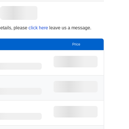
details, please
click here
leave us a message.
Price