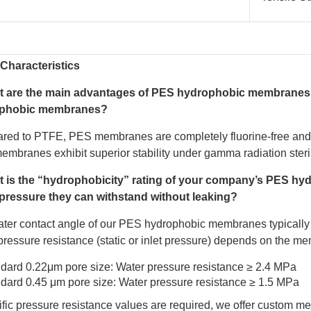
Characteristics
t are the main advantages of PES hydrophobic membranes 
phobic membranes?
ed to PTFE, PES membranes are completely fluorine-free and c
mbranes exhibit superior stability under gamma radiation steril
t is the “hydrophobicity” rating of your company’s PES 
pressure they can withstand without leaking?
ter contact angle of our PES hydrophobic membranes typically
pressure resistance (static or inlet pressure) depends on the m
dard 0.22μm pore size: Water pressure resistance ≥ 2.4 MPa
dard 0.45 μm pore size: Water pressure resistance ≥ 1.5 MPa
cific pressure resistance values are required, we offer custom 