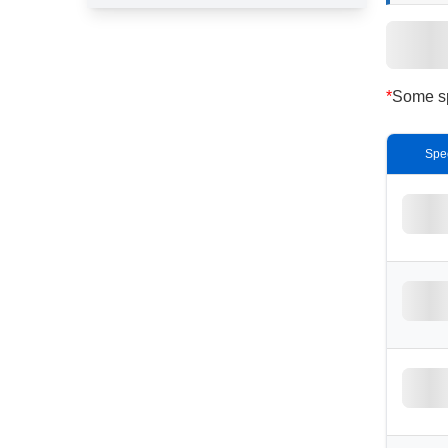
*
Some spe
Spe