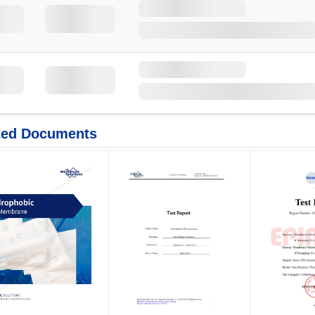
ted Documents