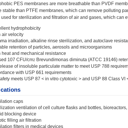
hobic PES membranes are more breathable than PVDF membran
e stable than PTFE membranes, which can remove polluting par
used for sterilization and filtration of air and gases, which can 
llent hydrophobicity
 air velocity
a irradiation, alkaline rinse sterilization, and autoclave resist
able retention of particles, aerosols and microorganisms
 heat and mechanical resistance
sed 107 CFU/cm
Brevundimonas diminuta (ATCC 19146) retent
2
elease of insoluble particulate matter to meet USP 788 requireme
rdance with USP 661 requirements
afety meets USP 87 < in vitro cytotoxic > and USP 88 Class VI 
ications
ilation caps
ilization ventilation of cell culture flasks and bottles, bioreactor
id blocking device
ic filling air filtration
ilation filters in medical devices