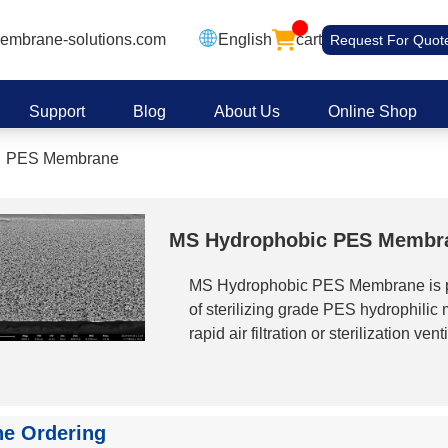
embrane-solutions.com
English
cart
Request For Quot
Support
Blog
About Us
Online Shop
PES Membrane
MS Hydrophobic PES Membr
MS Hydrophobic PES Membrane is pr
of sterilizing grade PES hydrophilic
rapid air filtration or sterilization ven
penetration or condensate clogging. C
PES hydrophobic membranes are res
virtually no change in mechanical pro
them particularly suitable for air steri
ne Ordering