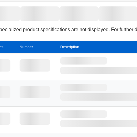
sterilization.
cialized product specifications are not displayed. For further 
cs
Number
Description