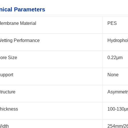
nical Parameters
embrane Material
PES
etting Performance
Hydropho
ore Size
0.22μm
upport
None
tructure
Asymmetr
hickness
100-130
idth
254mm/2