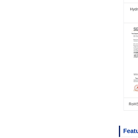
Hyd
RoHS
Feat