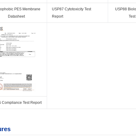
rophobic PES Membrane
USP87 Cytotoxicity Test
USP88 Biolog
Datasheet
Report
Test
 Compliance Test Report
ures