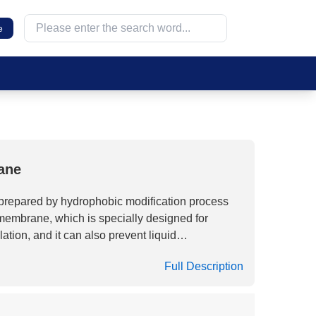
e
ane
epared by hydrophobic modification process
 membrane, which is specially designed for
tilation, and it can also prevent liquid
ompared to traditional gas filtration media,
Full Description
istant to Gamma irradiation and have
perties after high-dose irradiation, making
lization applications that require irradiation