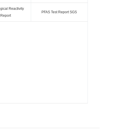
ical Reactivity
PFAS Test Report SGS
 Report