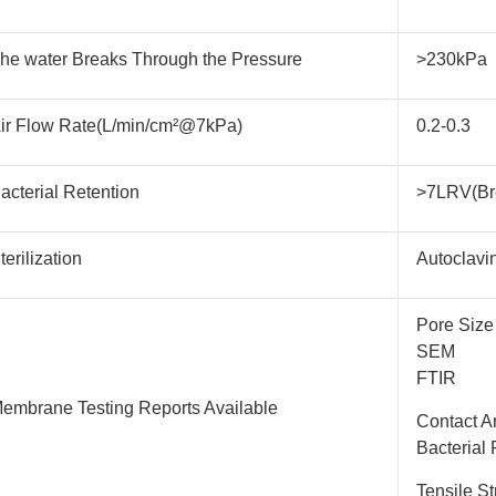
he water Breaks Through the Pressure
>230kPa
ir Flow Rate(L/min/cm²@7kPa)
0.2-0.3
acterial Retention
>7LRV(Br
terilization
Autoclavi
Pore Size
SEM
FTIR
embrane Testing Reports Available
Contact A
Bacterial 
Tensile St