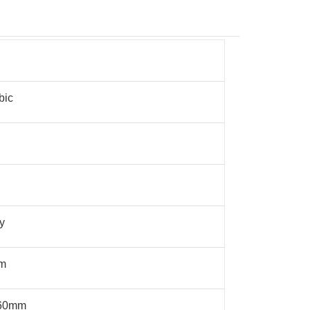
bic
y
μm
60mm