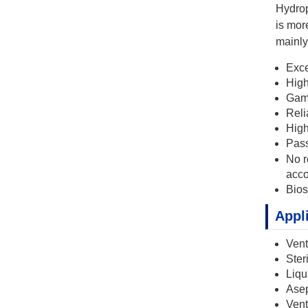
Hydrop
is mor
mainly 
Exce
High
Gamm
Reli
High
Pas
No r
acco
Bios
Appl
Vent
Ster
Liqu
Asept
Vent