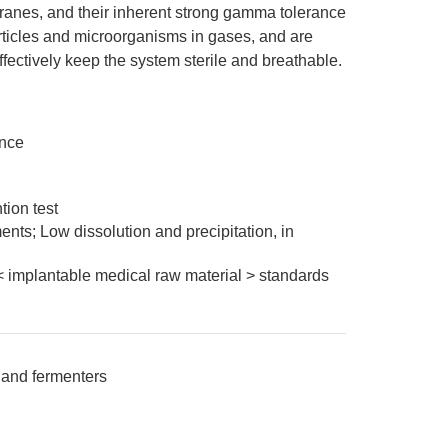
es, and their inherent strong gamma tolerance
ticles and microorganisms in gases, and are
effectively keep the system sterile and breathable.
ance
ion test
nts; Low dissolution and precipitation, in
< implantable medical raw material > standards
s, and fermenters