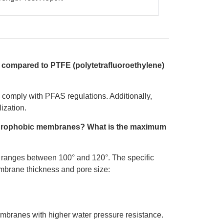
compared to PTFE (polytetrafluoroethylene)
omply with PFAS regulations. Additionally,
ization.
hydrophobic membranes? What is the maximum
 ranges between 100° and 120°. The specific
embrane thickness and pore size:
membranes with higher water pressure resistance.