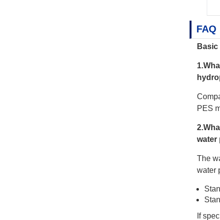
FAQ
Basic 
1.Wha
hydro
Compar
PES me
2.Wha
water 
The wa
water 
Stan
Stan
If spe