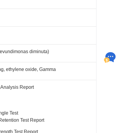
evundimonas diminuta)
ng, ethylene oxide, Gamma
 Analysis Report
ngle Test
Retention Test Report
rength Test Report