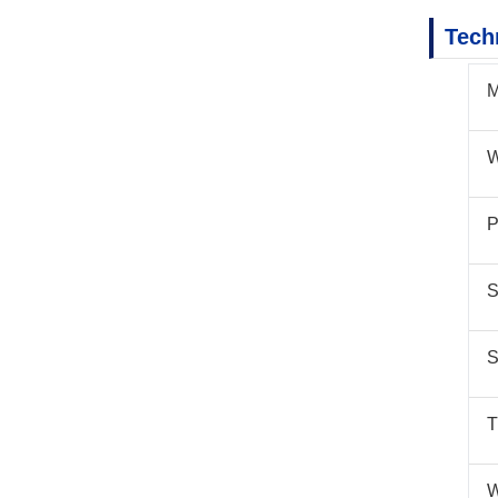
Tech
M
W
P
S
S
T
W