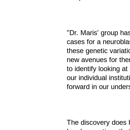
"Dr. Maris' group has
cases for a neurobla
these genetic variat
new avenues for the
to identify looking a
our individual institu
forward in our under
The discovery does h