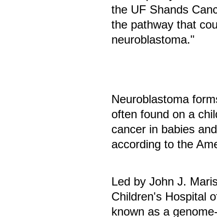
the UF Shands Cance
the pathway that cou
neuroblastoma."
Neuroblastoma forms
often found on a chi
cancer in babies an
according to the Am
Led by John J. Maris
Children's Hospital 
known as a genome-w