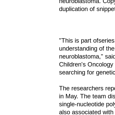
neuroblastoma. Copy 
duplication of snipp
"This is part ofserie
understanding of the
neuroblastoma," said 
Children's Oncology
searching for genetic
The researchers repo
in May. The team di
single-nucleotide po
also associated wit