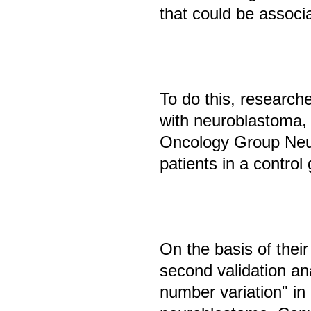
that could be associ
To do this, research
with neuroblastoma,
Oncology Group Neu
patients in a control
On the basis of their
second validation ana
number variation" in