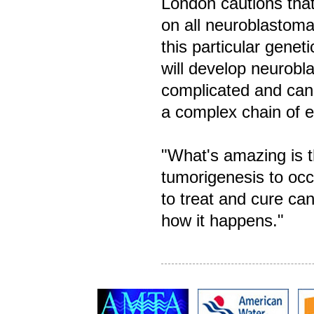
London cautions that
on all neuroblastoma
this particular genet
will develop neurob
complicated and can 
a complex chain of e
"What's amazing is t
tumorigenesis to occu
to treat and cure ca
how it happens."