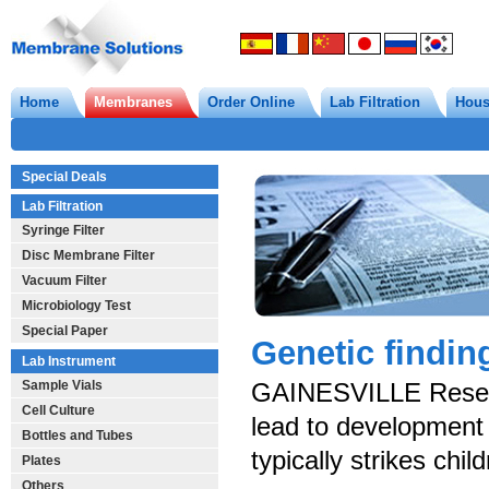
Home
Membranes
Order Online
Lab Filtration
Hous
Special Deals
Lab Filtration
Syringe Filter
Disc Membrane Filter
Vacuum Filter
Microbiology Test
Special Paper
Genetic findin
Lab Instrument
Sample Vials
GAINESVILLE Researc
Cell Culture
lead to development 
Bottles and Tubes
typically strikes chil
Plates
Others