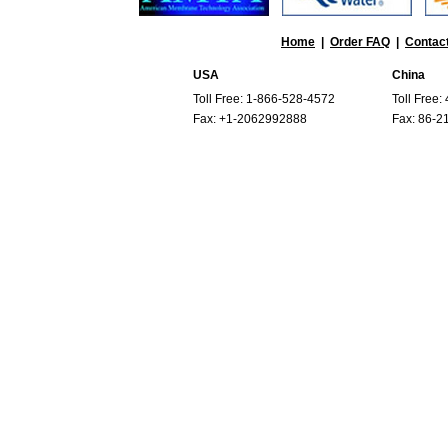
Home
|
Order FAQ
|
Contac
USA
China
Toll Free: 1-866-528-4572
Toll Free
Fax: +1-2062992888
Fax: 86-2