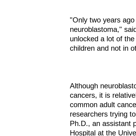
"Only two years ago 
neuroblastoma," sai
unlocked a lot of th
children and not in o
Although neuroblast
cancers, it is relati
common adult cancer
researchers trying t
Ph.D., an assistant p
Hospital at the Univ