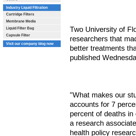
Industry Liquid Filtration
Cartridge Filters
Membrane Media
Two University of Flo
Liquid Filter Bag
Capsule Filter
researchers that mad
Visit our company blog now
better treatments tha
published Wednesday
"What makes our stu
accounts for 7 percen
percent of deaths in
a research associate
health policy resear