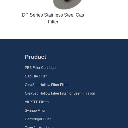
DP Series Stainless Steel Gas
Filter
Product
PES Filter Cartridge
Capusle Filter
CleaSep Hollow Fiber Filters
CleaSep Hollow Fiber Filter for Beer Filtration
All PTFE Filters
Syringe Filter
Centrifugal Filter
Transfer Membrane