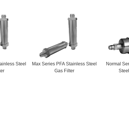
ainless Steel
Max Series PFA Stainless Steel
Normal Ser
ter
Gas Filter
Steel