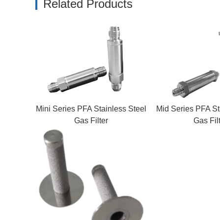
Related Products
Mini Series PFA Stainless Steel
Mid Series PFA St
Gas Filter
Gas Fil