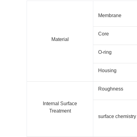
Membrane
Core
Material
O-ring
Housing
Roughness
Internal Surface
Treatment
surface chemistry