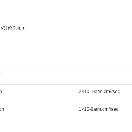
RV)@30slpm
G
n
2×10-1¹atm.cm³/sec
on
1×10-9atm.cm³/sec