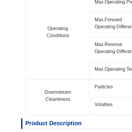
Max.Operating Pr
Max.Forward
Operating Differa
Operating
Conditions
Max.Reverse
Operating Differa
Max.Operating Te
Particles
Downstream
Cleanliness
Volatiles
Product Description