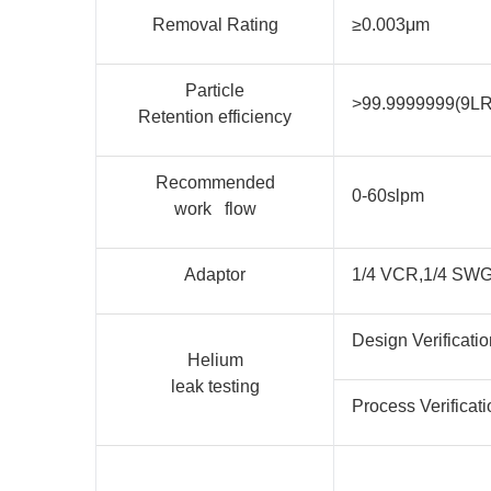
Removal Rating
≥0.003μm
Particle
>99.9999999(9L
Retention efficiency
Recommended
0-60slpm
work flow
Adaptor
1/4 VCR,1/4 SW
Design Verificatio
Helium
leak testing
Process Verificati