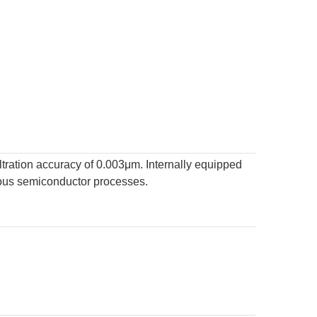
ltration accuracy of 0.003μm. Internally equipped
arious semiconductor processes.