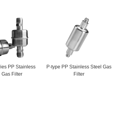
ies PP Stainless
P-type PP Stainless Steel Gas
 Gas Filter
Filter