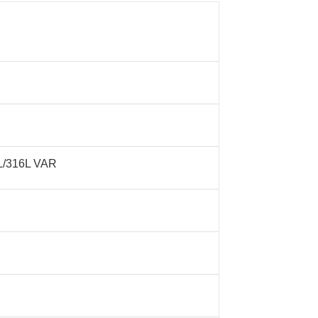
16L/316L VAR