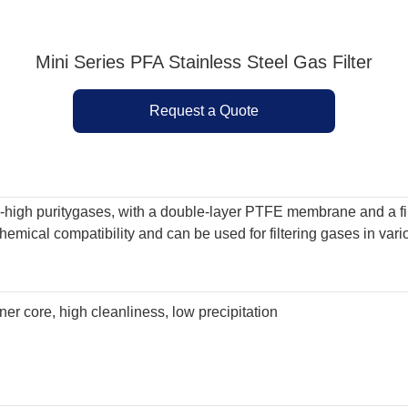
Mini Series PFA Stainless Steel Gas Filter
Request a Quote
ra-high puritygases, with a double-layer PTFE membrane and a fi
t chemical compatibility and can be used for filtering gases in v
nner core, high cleanliness, low precipitation