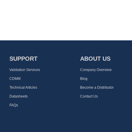
SUPPORT
ABOUT US
Validation Services
Company Overview
CDMM
Blog
Technical Articles
Become a Distributor
Datasheets
Contact Us
FAQs