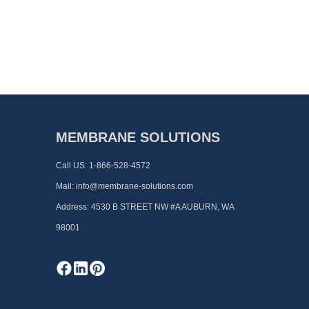
MEMBRANE SOLUTIONS
Call US:
1-866-528-4572
Mail:
info@membrane-solutions.com
Address:
4530 B STREET NW #A AUBURN, WA
98001