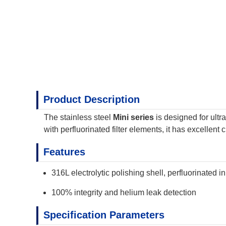
Product Description
The stainless steel
Mini series
is designed for ult
with perfluorinated filter elements, it has excellen
Features
316L electrolytic polishing shell, perfluorinated i
100% integrity and helium leak detection
Specification Parameters