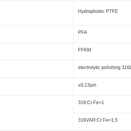
Hydrophobic PTFE
PFA
FFKM
electrolytic polishing 3
≤0.13μm
316:Cr Fe>1
316VAR:Cr Fe>1.5