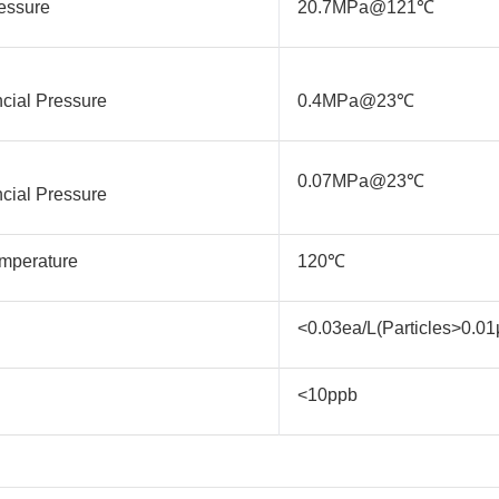
essure
20.7MPa@121℃
ncial Pressure
0.4MPa@23℃
0.07MPa@23℃
ncial Pressure
mperature
120℃
<0.03ea/L(Particles>0.0
<10ppb