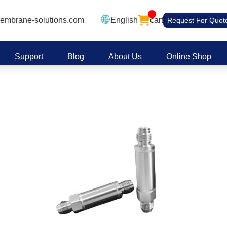
embrane-solutions.com
English
cart
Request For Quot
Support
Blog
About Us
Online Shop