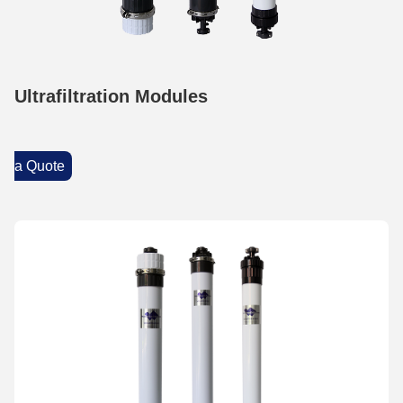
Ultrafiltration Modules
a Quote