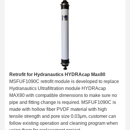
Retrofit for Hydranautics HYDRAcap Max80
MSFUF1090C retrofit module is developed to replace
Hydranautics Ultrafiltration module HYDRAcap
MAX80 with compatible dimensions to make sure no
pipe and fitting change is required. MSFUF1090C is
made with hollow fiber PVDF material with high
tensile strength and pore size 0.03μm, customer can
follow existing operation and cleaning program when