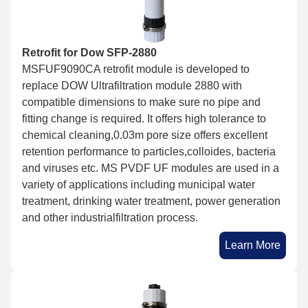
Retrofit for Dow SFP-2880
MSFUF9090CA retrofit module is developed to
replace DOW Ultrafiltration module 2880 with
compatible dimensions to make sure no pipe and
fitting change is required. It offers high tolerance to
chemical cleaning,0.03m pore size offers excellent
retention performance to particles,colloides, bacteria
and viruses etc. MS PVDF UF modules are used in a
variety of applications including municipal water
treatment, drinking water treatment, power generation
and other industrialfiltration process.
Learn More