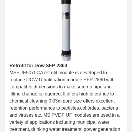
Retrofit for Dow SFP-2860
MSFUF9070CA retrofit module is developed to
replace DOW Ultrafiltration module SFP-2860 with
compatible dimensions to make sure no pipe and
fitting change is required. It offers high tolerance to
chemical cleaning,0.03m pore size offers excellent
retention performance to particles,colloides, bacteria
and viruses etc. MS PVDF UF modules are used in a
variety of applications including municipal water
treatment, drinking water treatment, power generation