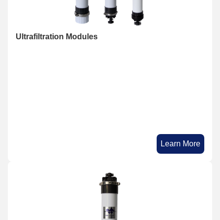
Ultrafiltration Modules
Learn More