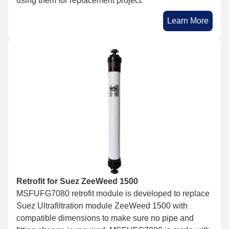
using them for replacement project.
Learn More
Retrofit for Suez ZeeWeed 1500
MSFUFG7080 retrofit module is developed to replace
Suez Ultrafiltration module ZeeWeed 1500 with
compatible dimensions to make sure no pipe and