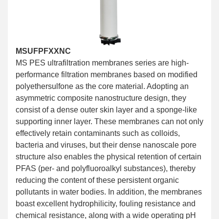
MSUFPFXXNC
MS PES ultrafiltration membranes series are high-
performance filtration membranes based on modified
polyethersulfone as the core material. Adopting an
asymmetric composite nanostructure design, they
consist of a dense outer skin layer and a sponge-like
supporting inner layer. These membranes can not only
effectively retain contaminants such as colloids,
bacteria and viruses, but their dense nanoscale pore
structure also enables the physical retention of certain
PFAS (per- and polyfluoroalkyl substances), thereby
reducing the content of these persistent organic
pollutants in water bodies. In addition, the membranes
boast excellent hydrophilicity, fouling resistance and
chemical resistance, along with a wide operating pH