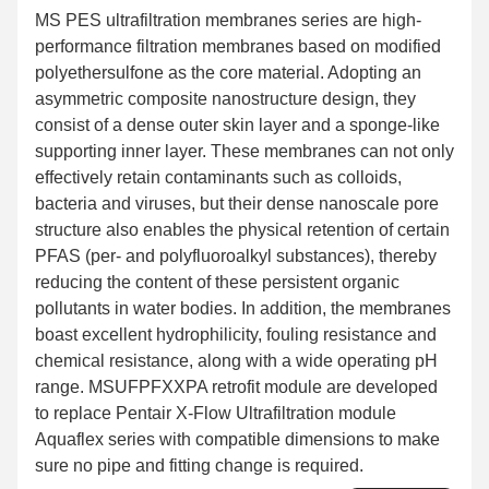
MS PES ultrafiltration membranes series are high-
performance filtration membranes based on modified
polyethersulfone as the core material. Adopting an
asymmetric composite nanostructure design, they
consist of a dense outer skin layer and a sponge-like
supporting inner layer. These membranes can not only
effectively retain contaminants such as colloids,
bacteria and viruses, but their dense nanoscale pore
structure also enables the physical retention of certain
PFAS (per- and polyfluoroalkyl substances), thereby
reducing the content of these persistent organic
pollutants in water bodies. In addition, the membranes
boast excellent hydrophilicity, fouling resistance and
chemical resistance, along with a wide operating pH
range. MSUFPFXXPA retrofit module are developed
to replace Pentair X-Flow Ultrafiltration module
Aquaflex series with compatible dimensions to make
sure no pipe and fitting change is required.