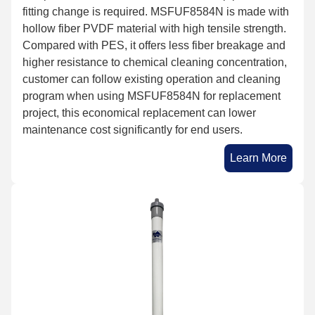
fitting change is required. MSFUF8584N is made with
hollow fiber PVDF material with high tensile strength.
Compared with PES, it offers less fiber breakage and
higher resistance to chemical cleaning concentration,
customer can follow existing operation and cleaning
program when using MSFUF8584N for replacement
project, this economical replacement can lower
maintenance cost significantly for end users.
Learn More