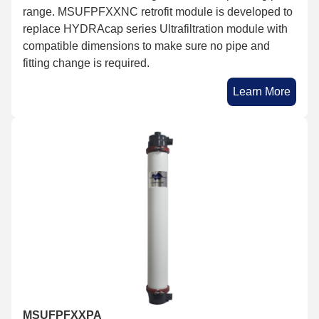
range. MSUFPFXXNC retrofit module is developed to
replace HYDRAcap series Ultrafiltration module with
compatible dimensions to make sure no pipe and
fitting change is required.
Learn More
MSUFPFXXPA