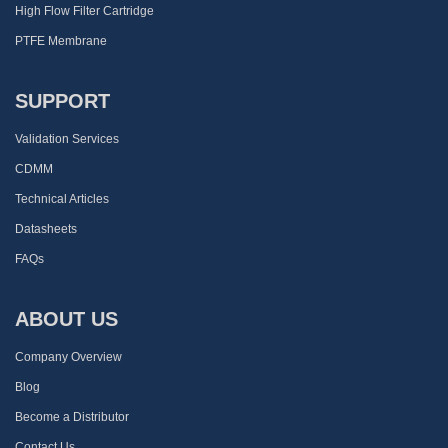
High Flow Filter Cartridge
PTFE Membrane
SUPPORT
Validation Services
CDMM
Technical Articles
Datasheets
FAQs
ABOUT US
Company Overview
Blog
Become a Distributor
Contact Us