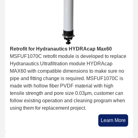
Retrofit for Hydranautics HYDRAcap Max60
MSFUF1070C retrofit module is developed to replace
Hydranautics Ultrafiltration module HYDRAcap
MAX60 with compatible dimensions to make sure no
pipe and fitting change is required. MSFUF1070C is
made with hollow fiber PVDF material with high
tensile strength and pore size 0.03μm, customer can
follow existing operation and cleaning program when
using them for replacement project.
Learn More