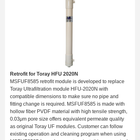
Retrofit for Toray HFU 2020N
MSFUF8585 retrofit module is developed to replace
Toray Ultrafiltration module HFU-2020N with
compatible dimensions to make sure no pipe and
fitting change is required. MSFUF8585 is made with
hollow fiber PVDF material with high tensile strength,
0.03μm pore size offers equivalent permeate quality
as original Toray UF modules. Customer can follow
existing operation and cleaning program when using