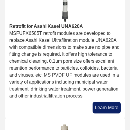
Retrofit for Asahi Kasei UNA620A
MSFUFX6585T retrofit modules are developed to
replace Asahi Kasei Ultrafiltration module UNA620A
with compatible dimensions to make sure no pipe and
fitting change is required. It offers high tolerance to
chemical cleaning, 0.1um pore size offers excellent
retention performance to particles, colloides, bacteria
and viruses, etc. MS PVDF UF modules are used in a
variety of applications including municipal water
treatment, drinking water treatment, power generation
and other industrialfiltration process.
Learn More