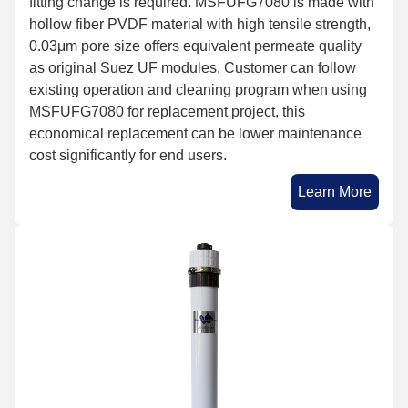
fitting change is required. MSFUFG7080 is made with
hollow fiber PVDF material with high tensile strength,
0.03μm pore size offers equivalent permeate quality
as original Suez UF modules. Customer can follow
existing operation and cleaning program when using
MSFUFG7080 for replacement project, this
economical replacement can be lower maintenance
cost significantly for end users.
Learn More