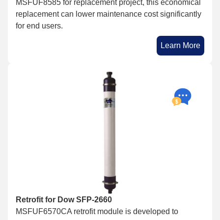
MSFUF8585 for replacement project, this economical
replacement can lower maintenance cost significantly
for end users.
Learn More
Retrofit for Dow SFP-2660
MSFUF6570CA retrofit module is developed to