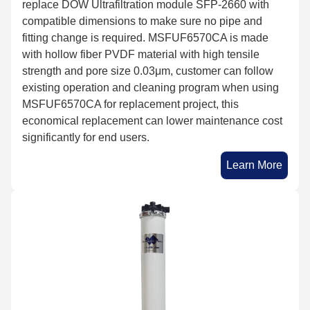
replace DOW Ultrafiltration module SFP-2660 with
compatible dimensions to make sure no pipe and
fitting change is required. MSFUF6570CA is made
with hollow fiber PVDF material with high tensile
strength and pore size 0.03μm, customer can follow
existing operation and cleaning program when using
MSFUF6570CA for replacement project, this
economical replacement can lower maintenance cost
significantly for end users.
Learn More