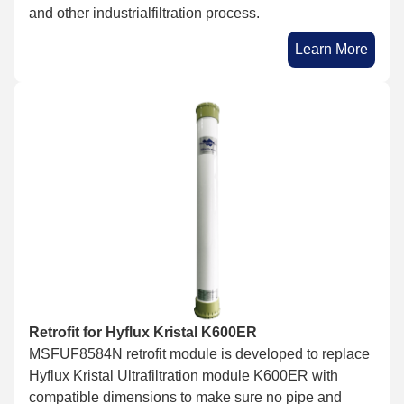
and other industrialfiltration process.
Learn More
Retrofit for Hyflux Kristal K600ER
MSFUF8584N retrofit module is developed to replace
Hyflux Kristal Ultrafiltration module K600ER with
compatible dimensions to make sure no pipe and