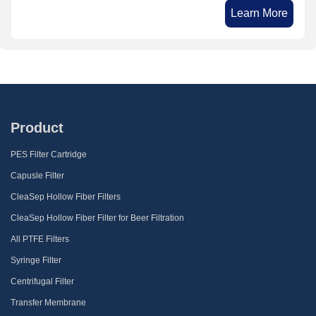
Learn More
Product
PES Filter Cartridge
Capusle Filter
CleaSep Hollow Fiber Filters
CleaSep Hollow Fiber Filter for Beer Filtration
All PTFE Filters
Syringe Filter
Centrifugal Filter
Transfer Membrane