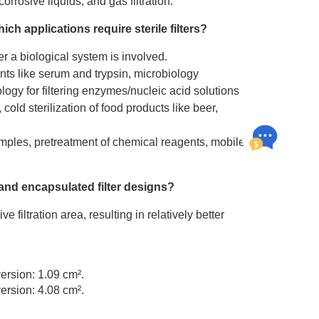
rosive liquids, and gas filtration.
ch applications require
sterile filters
?
her a biological system is involved.
ents like serum and trypsin, microbiology
iology for filtering enzymes/nucleic acid solutions
, cold sterilization of food products like beer,
mples, pretreatment of chemical reagents, mobile
 and encapsulated filter designs?
ve filtration area, resulting in relatively better
version: 1.09 cm².
version: 4.08 cm².