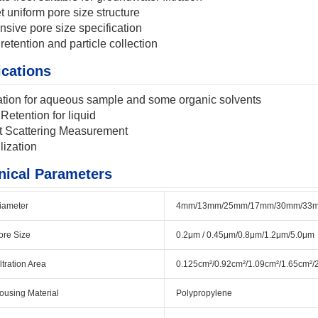
t uniform pore size structure
nsive pore size specification
 retention and particle collection
ications
ration for aqueous sample and some organic solvents
 Retention for liquid
t Scattering Measurement
lization
nical Parameters
iameter
4mm/13mm/25mm/17mm/30mm/33
ore Size
0.2μm / 0.45μm/0.8μm/1.2μm/5.0μm
iltration Area
0.125cm²/0.92cm²/1.09cm²/1.65cm²/
ousing Material
Polypropylene