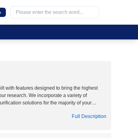
e
lt with features designed to bring the highest
our research. We incorporate a variety of
ification solutions for the majority of your
ers are suitable for the filtration of aqueous
Full Description
high flow rates and thermal stability with very
pecially 0.22μm pore size CA Membrane
queous solutions, buffers, sera and media.