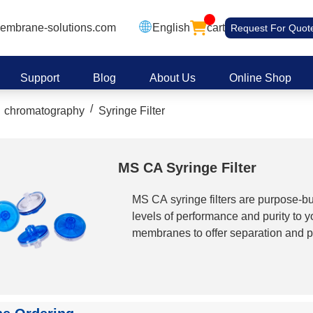
embrane-solutions.com
English
cart
Request For Quot
Support
Blog
About Us
Online Shop
/
chromatography
Syringe Filter
MS CA Syringe Filter
MS CA syringe filters are purpose-bui
levels of performance and purity to y
membranes to offer separation and pur
laboratory needs. MS? CA Syringe filt
solutions. Cellulose Acetate combine 
low absorption characteristics. Es
excellently suited for sterilization a