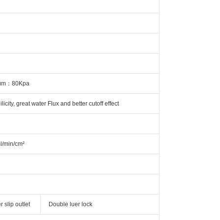
.8μm：80Kpa
city, great water Flux and better cutoff effect
l/min/cm²
 slip outlet
Double luer lock