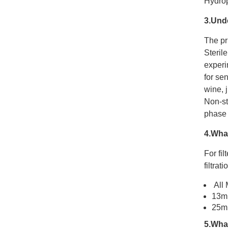
Hydrop
3.Und
The pri
Steril
experim
for sen
wine, j
Non-st
phase f
4.What
For fil
filtrat
All 
13mm
25mm
5.What