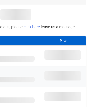
details, please
click here
leave us a message.
Price