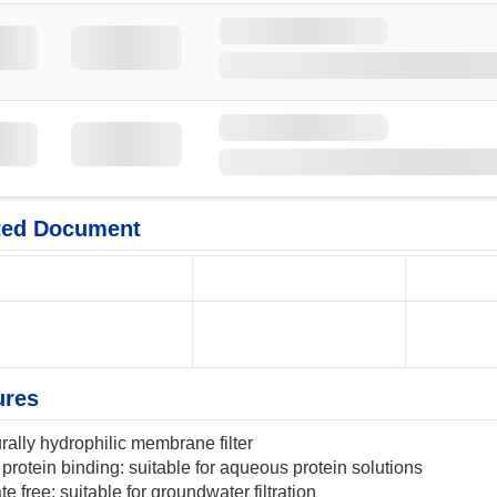
ted Document
ures
rally hydrophilic membrane filter
protein binding: suitable for aqueous protein solutions
te free: suitable for groundwater filtration