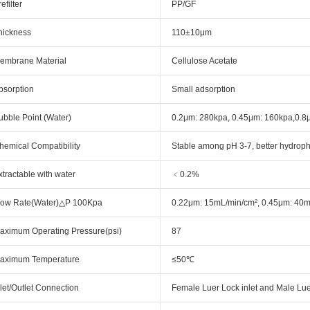
efilter
PP/GF
hickness
110±10μm
embrane Material
Cellulose Acetate
bsorption
Small adsorption
ubble Point (Water)
0.2μm: 280kpa, 0.45μm: 160kpa,0
hemical Compatibility
Stable among pH 3-7, better hydrophili
xtractable with water
﹤0.2%
low Rate(Water)△P 100Kpa
0.22μm: 15mL/min/cm², 0.45μm: 40m
aximum Operating Pressure(psi)
87
aximum Temperature
≤50℃
nlet/Outlet Connection
Female Luer Lock inlet and Male Luer