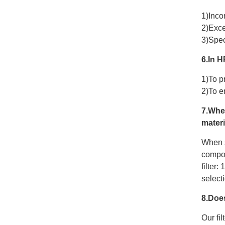
1)Inco
2)Exce
3)Spec
6.In H
1)To p
2)To e
7.Whe
materi
When s
compos
filter:
select
8.Doe
Our fil