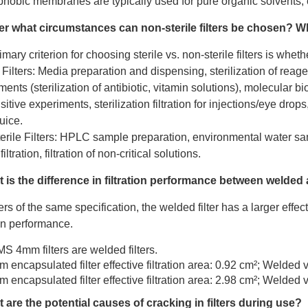
hobic membranes are typically used for pure organic solvents, cor
er what circumstances can
non-sterile filters
be chosen? Whi
mary criterion for choosing sterile vs. non-sterile filters is whet
e Filters: Media preparation and dispensing, sterilization of reag
ents (sterilization of antibiotic, vitamin solutions), molecular b
sitive experiments, sterilization filtration for injections/eye drops
uice.
erile Filters: HPLC sample preparation, environmental water sa
iltration, filtration of non-critical solutions.
 is the difference in filtration performance between welded
ters of the same specification, the welded filter has a larger effecti
ion performance.
MS 4mm filters are welded filters.
 encapsulated filter effective filtration area: 0.92 cm²; Welded 
 encapsulated filter effective filtration area: 2.98 cm²; Welded 
 are the potential causes of cracking in filters during use?