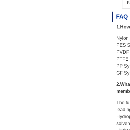
P
FAQ
1.How 
Nylon 
PES Sy
PVDF S
PTFE S
PP Syr
GF Syr
2.What
membr
The fu
leading
Hydrop
solven