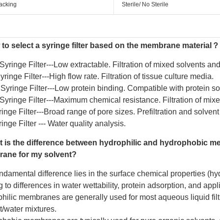
acking
Sterile/ No Sterile
to select a syringe filter based on the membrane material？
Syringe Filter
---Low extractable. Filtration of mixed solvents a
ringe Filter
---High flow rate. Filtration of tissue culture media.
yringe Filter
---Low protein binding. Compatible with protein so
yringe Filter
---Maximum chemical resistance. Filtration of mixe
inge Filter
---Broad range of pore sizes. Prefiltration and solvent f
inge Filter
--- Water quality analysis.
 is the difference between hydrophilic and hydrophobic m
ane for my solvent?
ndamental difference lies in the surface chemical properties (hy
 to differences in water wettability, protein adsorption, and appl
hilic membranes are generally used for most aqueous liquid filtr
t/water mixtures.