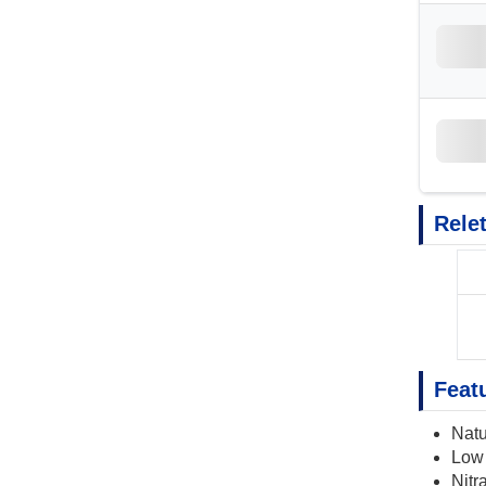
Rele
Feat
Natu
Low 
Nitra