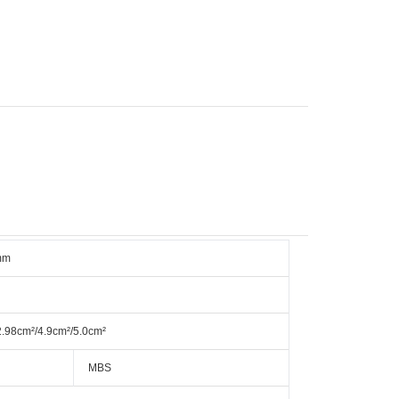
mm
2.98cm²/4.9cm²/5.0cm²
MBS