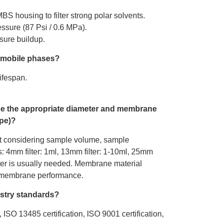
BS housing to filter strong polar solvents.
essure (87 Psi / 0.6 MPa).
ure buildup.​
d mobile phases?
ifespan.
se the appropriate diameter and membrane
ype)?
t considering sample volume, sample
s: 4mm filter: 1ml, 13mm filter: 1-10ml, 25mm
filter is usually needed. Membrane material
d membrane performance.
stry standards?
n, ISO 13485 certification, ISO 9001 certification,