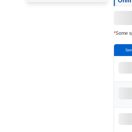
Onli
*
Some spe
Spe