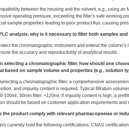
mpatibility between the housing and the solvent, e.g., using an M
ssive operating pressure, exceeding the filter's safe working pr
ial sample properties leading to poor product flux, causing press
PLC analysis, why is it necessary to filter both samples an
rotect the chromatographic instrument and extend the column's l
nsure the accuracy and reproducibility of analytical results.
n selecting a chromatographic filter, how should one choo
al based on sample volume and properties (e.g., solution t
electing a chromatographic filter, a comprehensive assessmen
ition, and impurity content is required. Typical filtration volume
 10-100ml, 30mm filter: <120ml. If impurity content is high, a pre
ion should be based on customer application requirements an
s the product comply with relevant pharmacopoeias or indu
ters currently hold the following certifications: CNAS certificatio