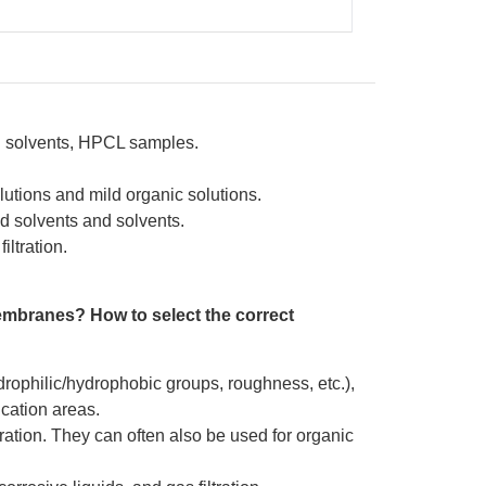
nd solvents, HPCL samples.
lutions and mild organic solutions.
d solvents and solvents.
iltration.
embranes? How to select the correct
drophilic/hydrophobic groups, roughness, etc.),
ication areas.
ation. They can often also be used for organic