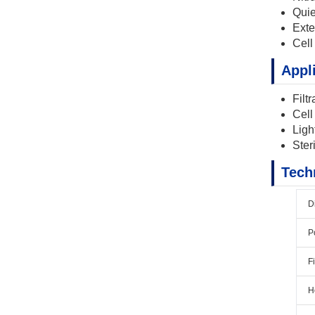
Quie
Exte
Cell
Appl
Filt
Cell
Ligh
Steri
Tech
D
P
F
H