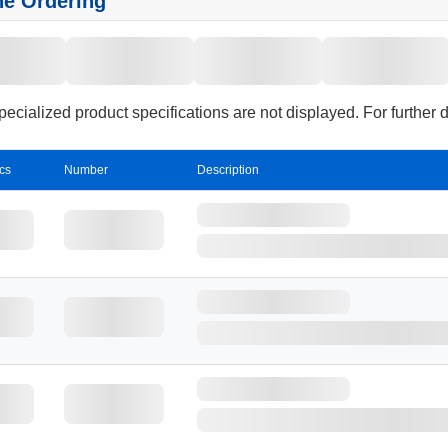
ne Ordering
cialized product specifications are not displayed. For further 
cs
Number
Description