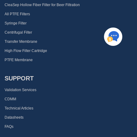
CleaSep Hollow Fiber Filter for Beer Filtration
All PTFE Filters
Syringe Filter
Centrifugal Filter
Transfer Membrane
High Flow Filter Cartridge
PTFE Membrane
SUPPORT
Validation Services
CDMM
Technical Articles
Datasheets
FAQs