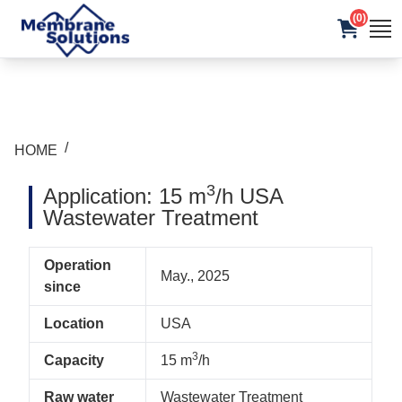
(0)
/
HOME
3
Application: 15 m
/h USA
Wastewater Treatment
Operation
May., 2025
since
Location
USA
3
Capacity
15 m
/h
Raw water
Wastewater Treatment