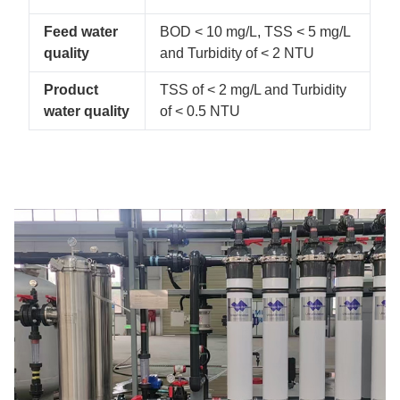
Feed water
BOD < 10 mg/L, TSS < 5 mg/L
quality
and Turbidity of < 2 NTU
Product
TSS of < 2 mg/L and Turbidity
water quality
of < 0.5 NTU