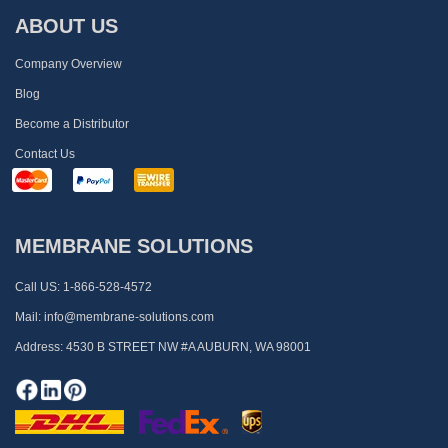
ABOUT US
Company Overview
Blog
Become a Distributor
Contact Us
MEMBRANE SOLUTIONS
Call US:
1-866-528-4572
Mail:
info@membrane-solutions.com
Address:
4530 B STREET NW #A AUBURN, WA 98001