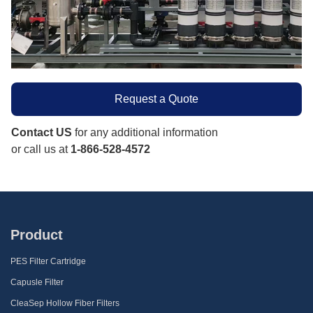
Request a Quote
Contact US
for any additional information
or call us at
1-866-528-4572
Product
PES Filter Cartridge
Capusle Filter
CleaSep Hollow Fiber Filters