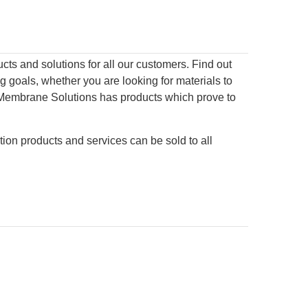
s and solutions for all our customers. Find out
 goals, whether you are looking for materials to
on, Membrane Solutions has products which prove to
tion products and services can be sold to all