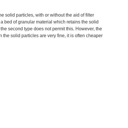
e solid particles, with or without the aid of filter
, a bed of granular material which retains the solid
act; the second type does not permit this. However, the
he solid particles are very fine, it is often cheaper