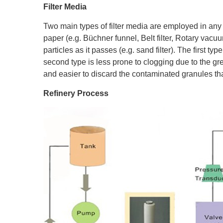
Filter Media
Two main types of filter media are employed in an
paper (e.g. Büchner funnel, Belt filter, Rotary vacuum
particles as it passes (e.g. sand filter). The first ty
second type is less prone to clogging due to the gre
and easier to discard the contaminated granules tha
Refinery Process