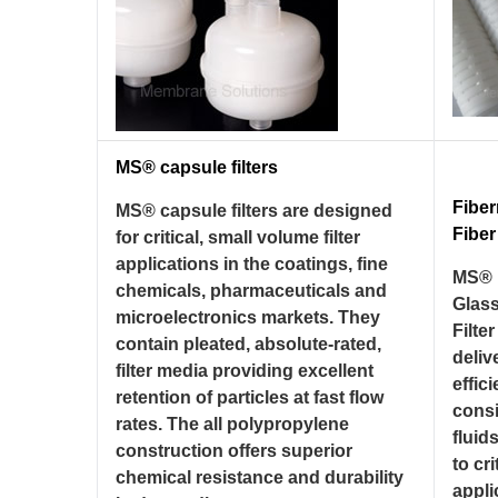
MS® capsule filters
Fibe
MS® capsule filters are designed
Fiber
for critical, small volume filter
applications in the coatings, fine
MS® 
chemicals, pharmaceuticals and
Glass
microelectronics markets. They
Filte
contain pleated, absolute-rated,
deliv
filter media providing excellent
effic
retention of particles at fast flow
consi
rates. The all polypropylene
fluid
construction offers superior
to cri
chemical resistance and durability
appli