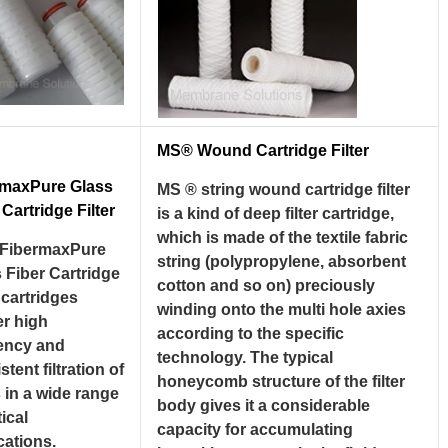
MS® Wound Cartridge Filter
rmaxPure Glass
MS ® string wound cartridge filter
 Cartridge Filter
is a kind of deep filter cartridge,
which is made of the textile fabric
FibermaxPure
string (polypropylene, absorbent
 Fiber Cartridge
cotton and so on) preciously
r cartridges
winding onto the multi hole axies
er high
according to the specific
iency and
technology. The typical
stent filtration of
honeycomb structure of the filter
s in a wide range
body gives it a considerable
tical
capacity for accumulating
cations.