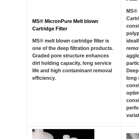
MS® 
Cartr
MS® MicronPure Melt blown
const
Cartridge Filter
poly
MS® melt blown cartridge filter is
ideal
one of the deep filtration products.
remo
Graded pore structure enhances
aggl
dirt holding capacity, long service
parti
life and high contaminant removal
Deep,
efficiency.
long 
const
optim
consi
perf
variat