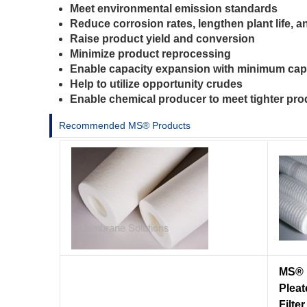
Meet environmental emission standards
Reduce corrosion rates, lengthen plant life, 
Raise product yield and conversion
Minimize product reprocessing
Enable capacity expansion with minimum cap
Help to utilize opportunity crudes
Enable chemical producer to meet tighter pro
Recommended MS® Products
MS® 
Pleat
Filter