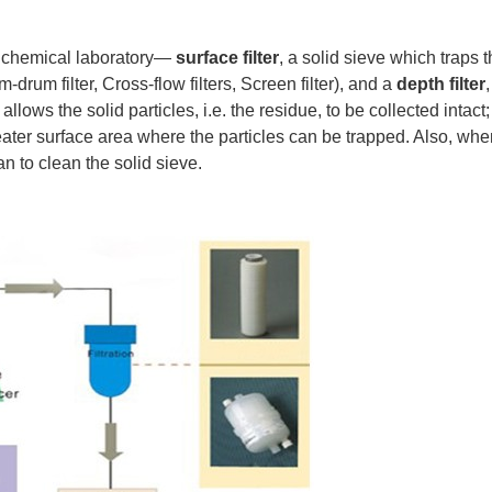
y chemical laboratory—
surface filter
, a solid sieve which traps th
-drum filter, Cross-flow filters, Screen filter), and a
depth filter
pe allows the solid particles, i.e. the residue, to be collected int
ater surface area where the particles can be trapped. Also, when t
n to clean the solid sieve.