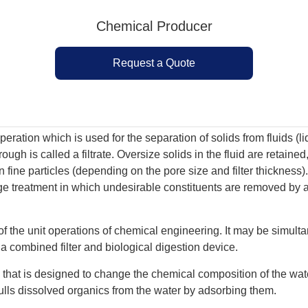
Chemical Producer
Request a Quote
peration which is used for the separation of solids from fluids (
ough is called a filtrate. Oversize solids in the fluid are retained
n fine particles (depending on the pore size and filter thickness)
 treatment in which undesirable constituents are removed by abs
 of the unit operations of chemical engineering. It may be simult
s a combined filter and biological digestion device.
e that is designed to change the chemical composition of the water
ulls dissolved organics from the water by adsorbing them.