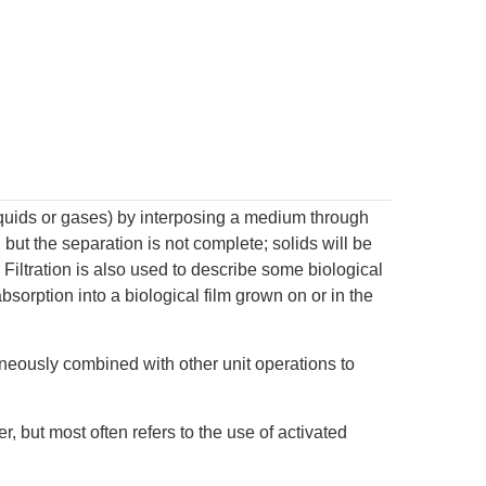
liquids or gases) by interposing a medium through
, but the separation is not complete; solids will be
. Filtration is also used to describe some biological
orption into a biological film grown on or in the
aneously combined with other unit operations to
, but most often refers to the use of activated