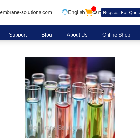
embrane-solutions.com
English
cart
Request For Quot
Support
Blog
About Us
Online Shop