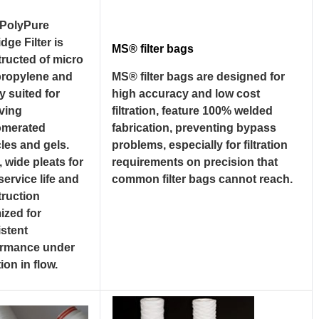
PolyPure
idge Filter is
MS® filter bags
ructed of micro
propylene and
MS® filter bags are designed for
ly suited for
high accuracy and low cost
ving
filtration, feature 100% welded
omerated
fabrication, preventing bypass
cles and gels.
problems, especially for filtration
 wide pleats for
requirements on precision that
service life and
common filter bags cannot reach.
ruction
ized for
stent
ormance under
ion in flow.