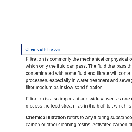
Chemical Filtration
Filtration is commonly the mechanical or physical o
which only the fluid can pass. The fluid that pass thr
contaminated with some fluid and filtrate will contai
processes, especially in water treatment and sewage
filter medium as inslow sand filtration.
Filtration is also important and widely used as one
process the feed stream, as in the biofilter, which i
Chemical filtration
refers to any filtering substanc
carbon or other cleaning resins. Activated carbon p