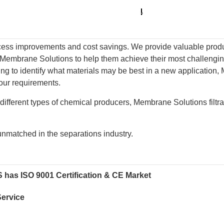
ss improvements and cost savings. We provide valuable product
Membrane Solutions to help them achieve their most challenging
trying to identify what materials may be best in a new applicati
our requirements.
different types of chemical producers, Membrane Solutions filtra
s unmatched in the separations industry.
MS has ISO 9001 Certification & CE Market
Service