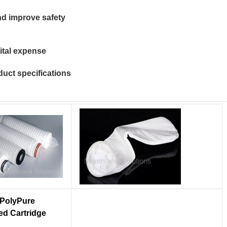
and improve safety
ital expense
duct specifications
PolyPure
ed Cartridge