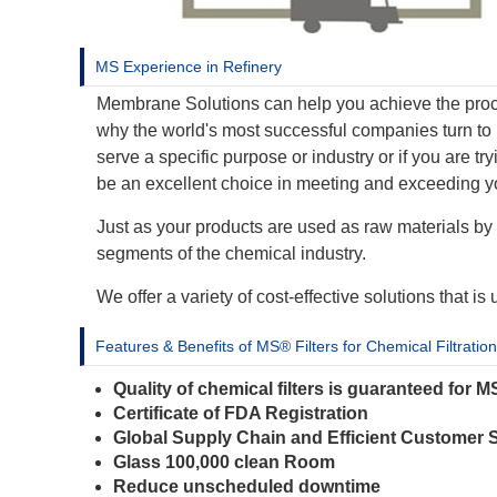
MS Experience in Refinery
Membrane Solutions can help you achieve the proce
why the world's most successful companies turn to 
serve a specific purpose or industry or if you are 
be an excellent choice in meeting and exceeding y
Just as your products are used as raw materials by 
segments of the chemical industry.
We offer a variety of cost-effective solutions that i
Features & Benefits of MS® Filters for Chemical Filtration
Quality of chemical filters is guaranteed for 
Certificate of FDA Registration
Global Supply Chain and Efficient Customer 
Glass 100,000 clean Room
Reduce unscheduled downtime