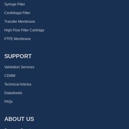
Syringe Filter
Centrifugal Filter
Transfer Membrane
High Flow Filter Cartridge
PTFE Membrane
SUPPORT
Validation Services
CDMM
Technical Articles
Datasheets
FAQs
ABOUT US