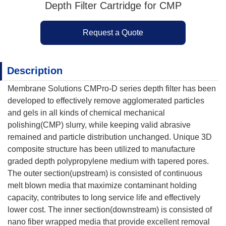
Depth Filter Cartridge for CMP
Request a Quote
Description
Membrane Solutions CMPro-D series depth filter has been
developed to effectively remove agglomerated particles
and gels in all kinds of chemical mechanical
polishing(CMP) slurry, while keeping valid abrasive
remained and particle distribution unchanged. Unique 3D
composite structure has been utilized to manufacture
graded depth polypropylene medium with tapered pores.
The outer section(upstream) is consisted of continuous
melt blown media that maximize contaminant holding
capacity, contributes to long service life and effectively
lower cost. The inner section(downstream) is consisted of
nano fiber wrapped media that provide excellent removal