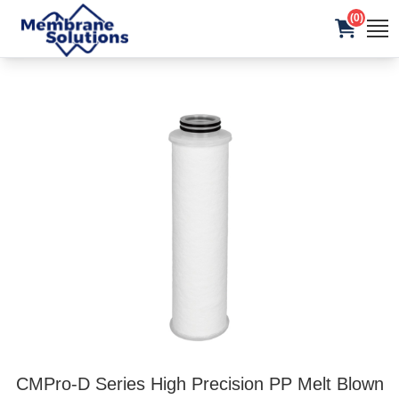
(0)
CMPro-D Series High Precision PP Melt Blown