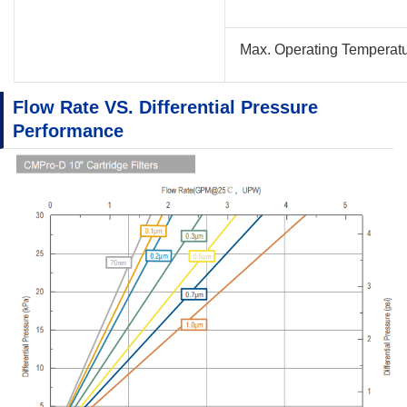
Max. Operating Temperat
Flow Rate VS. Differential Pressure
Performance