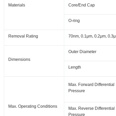
Materials
Core/End Cap
O-ring
Removal Rating
70nm, 0.1μm, 0.2μm, 0.3μ
Outer Diameter
Dimensions
Length
Max. Forward Differential
Pressure
Max. Operating Conditions
Max. Reverse Differential
Pressure