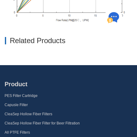
Related Products
Product
PES Filter Cartridge
Capusle Filter
CleaSep Hollow Fiber Filters
CleaSep Hollow Fiber Filter for Beer Filtration
All PTFE Filters