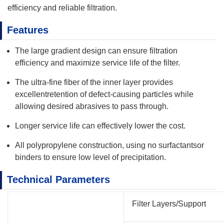
efficiency and reliable filtration.
Features
The large gradient design can ensure filtration
efficiency and maximize service life of the filter.
The ultra-fine fiber of the inner layer provides
excellentretention of defect-causing particles while
allowing desired abrasives to pass through.
Longer service life can effectively lower the cost.
All polypropylene construction, using no surfactantsor
binders to ensure low level of precipitation.
Technical Parameters
Filter Layers/Support