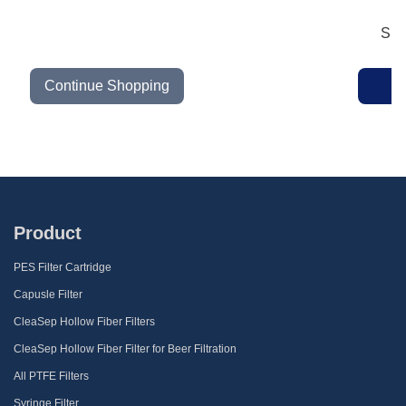
Sub
Continue Shopping
Product
PES Filter Cartridge
Capusle Filter
CleaSep Hollow Fiber Filters
CleaSep Hollow Fiber Filter for Beer Filtration
All PTFE Filters
Syringe Filter