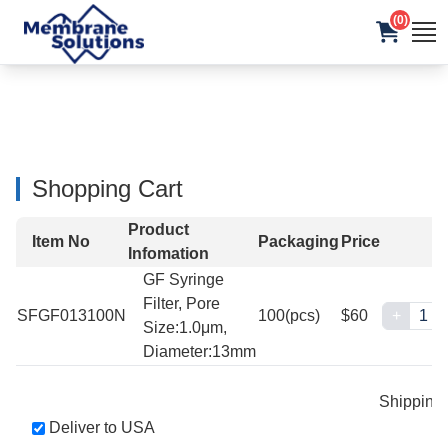
(0)
Shopping Cart
Product
Item No
Packaging
Price
Infomation
GF Syringe
Filter, Pore
SFGF013100N
100(pcs)
$60
+
Size:1.0μm,
Diameter:13mm
Shipping
Deliver to USA