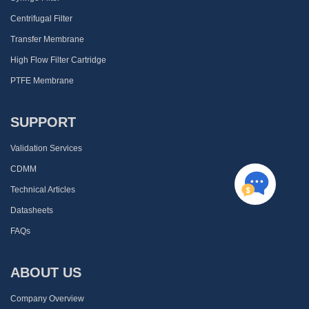
Centrifugal Filter
Transfer Membrane
High Flow Filter Cartridge
PTFE Membrane
SUPPORT
Validation Services
CDMM
Technical Articles
Datasheets
FAQs
ABOUT US
Company Overview