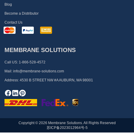
Blog
Become a Distributor
Contact Us
MEMBRANE SOLUTIONS
Call US:
1-866-528-4572
Mail:
info@membrane-solutions.com
Address:
4530 B STREET NW #A AUBURN, WA 98001
Copyright © 2026 Membrane Solutions. All Rights Reserved
苏ICP备2023012964号-5