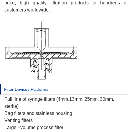
price, high quality filtration products to hundreds of
customers worldwide.
Filter Devices Platforms:
Full line of syringe filters (4mm,13mm, 25mm, 30mm,
sterile)
Bag filters and stainless housing
Venting filters
Large –volume process filter