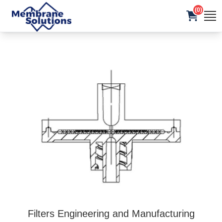
(0)
Filters Engineering and Manufacturing