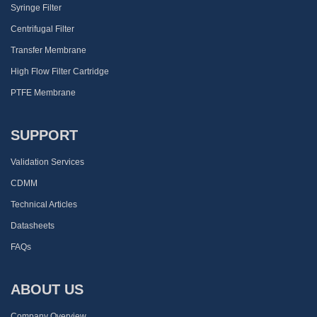
Syringe Filter
Centrifugal Filter
Transfer Membrane
High Flow Filter Cartridge
PTFE Membrane
SUPPORT
Validation Services
CDMM
Technical Articles
Datasheets
FAQs
ABOUT US
Company Overview