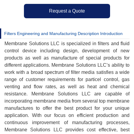
Request a Quote
Filters Engineering and Manufacturing Description Introduction
Membrane Solutions LLC is specialized in filters and fluid
control device including design, development of new
products as well as manufacture of special products for
different applications. Membrane Solutions LLC’s ability to
work with a broad spectrum of filter media satisfies a wide
range of customer requirements for particel control, gas
venting and flow rates, as well as heat and chemical
resistance. Membrane Solutions LLC are capable of
incorporating membrane media from several top membrane
manufactures to offer the best product for your unique
application. With our focus on efficient production and
continuous improvement of manufacturing processes,
Membrane Solutions LLC provides cost effective, best