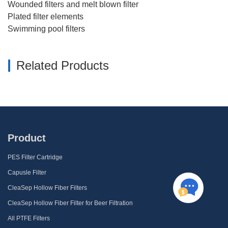
Wounded filters and melt blown filter
Plated filter elements
Swimming pool filters
Related Products
Product
PES Filter Cartridge
Capusle Filter
CleaSep Hollow Fiber Filters
CleaSep Hollow Fiber Filter for Beer Filtration
All PTFE Filters