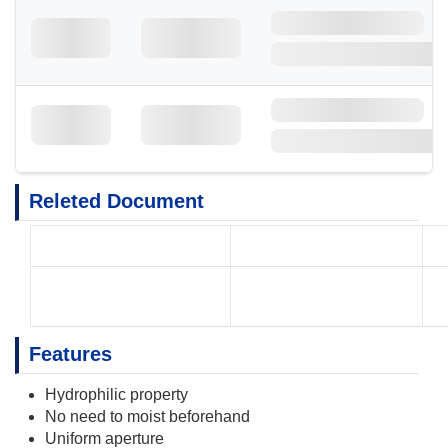
Releted Document
Features
Hydrophilic property
No need to moist beforehand
Uniform aperture