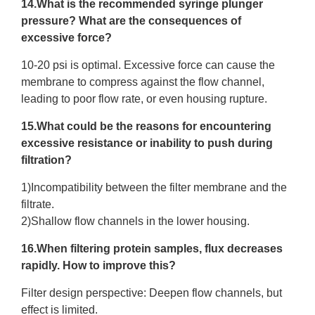
14.What is the recommended syringe plunger
pressure? What are the consequences of
excessive force?
10-20 psi is optimal. Excessive force can cause the
membrane to compress against the flow channel,
leading to poor flow rate, or even housing rupture.
15.What could be the reasons for encountering
excessive resistance or inability to push during
filtration?
1)Incompatibility between the filter membrane and the
filtrate.
2)Shallow flow channels in the lower housing.
16.When filtering protein samples, flux decreases
rapidly. How to improve this?
Filter design perspective: Deepen flow channels, but
effect is limited.