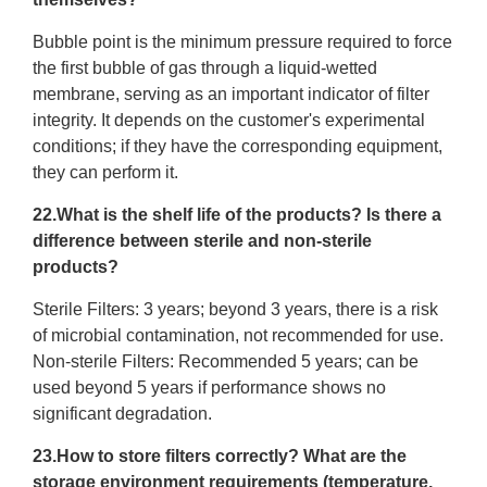
Bubble point is the minimum pressure required to force
the first bubble of gas through a liquid-wetted
membrane, serving as an important indicator of filter
integrity. It depends on the customer's experimental
conditions; if they have the corresponding equipment,
they can perform it.
22.What is the shelf life of the products? Is there a
difference between sterile and non-sterile
products?
Sterile Filters: 3 years; beyond 3 years, there is a risk
of microbial contamination, not recommended for use.
Non-sterile Filters: Recommended 5 years; can be
used beyond 5 years if performance shows no
significant degradation.
23.How to store filters correctly? What are the
storage environment requirements (temperature,