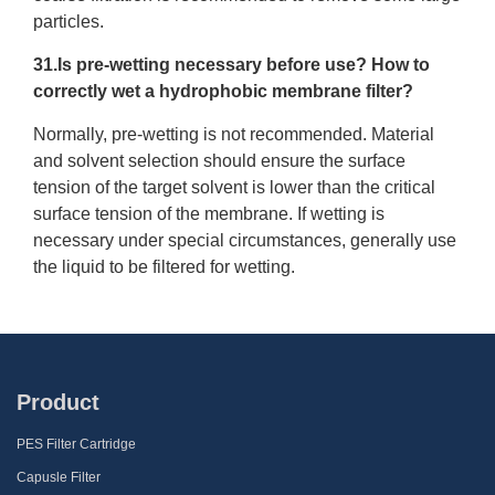
particles.
31.Is pre-wetting necessary before use? How to
correctly wet a hydrophobic membrane filter?
Normally, pre-wetting is not recommended. Material
and solvent selection should ensure the surface
tension of the target solvent is lower than the critical
surface tension of the membrane. If wetting is
necessary under special circumstances, generally use
the liquid to be filtered for wetting.
Product
PES Filter Cartridge
Capusle Filter