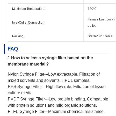
Maximum Temperature
100℃
Female Luer Lock in
Inlet/Outlet Connection
outlet
Packing
Sterile/ No Sterile
FAQ
1.How to select a syringe filter based on the
membrane material？
Nylon Syringe Filter
---Low extractable. Filtration of
mixed solvents and solvents, HPCL samples.
PES Syringe Filter
---High flow rate. Filtration of tissue
culture media.
PVDF Syringe Filter
---Low protein binding. Compatible
with protein solutions and mild organic solutions.
PTFE Syringe Filter
---Maximum chemical resistance.