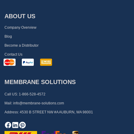
ABOUT US
Company Overview
Blog
Become a Distributor
Contact Us
MEMBRANE SOLUTIONS
Call US:
1-866-528-4572
Mail:
info@membrane-solutions.com
Address:
4530 B STREET NW #A AUBURN, WA 98001