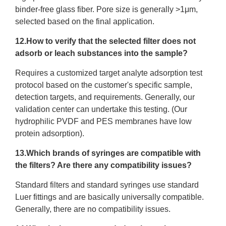
binder-free glass fiber. Pore size is generally >1μm,
selected based on the final application.
12.How to verify that the selected filter does not
adsorb or leach substances into the sample?
Requires a customized target analyte adsorption test
protocol based on the customer's specific sample,
detection targets, and requirements. Generally, our
validation center can undertake this testing. (Our
hydrophilic PVDF and PES membranes have low
protein adsorption).
13.Which brands of syringes are compatible with
the filters? Are there any compatibility issues?
Standard filters and standard syringes use standard
Luer fittings and are basically universally compatible.
Generally, there are no compatibility issues.