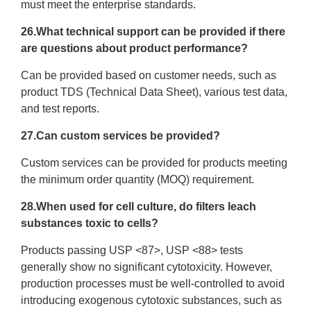
must meet the enterprise standards.
26.What technical support can be provided if there
are questions about product performance?
Can be provided based on customer needs, such as
product TDS (Technical Data Sheet), various test data,
and test reports.
27.Can custom services be provided?
Custom services can be provided for products meeting
the minimum order quantity (MOQ) requirement.
28.When used for cell culture, do filters leach
substances toxic to cells?
Products passing USP <87>, USP <88> tests
generally show no significant cytotoxicity. However,
production processes must be well-controlled to avoid
introducing exogenous cytotoxic substances, such as