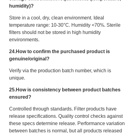
humidity)?
Store in a cool, dry, clean environment. Ideal
temperature range: 10-30°C. Humidity <70%. Sterile
filters should not be stored in high humidity
environments.
24.How to confirm the purchased product is
genuine/original?
Verify via the production batch number, which is
unique.
25.How is consistency between product batches
ensured?
Controlled through standards. Filter products have
release specifications. Quality control checks against
these specs determine release. Performance variation
between batches is normal, but all products released