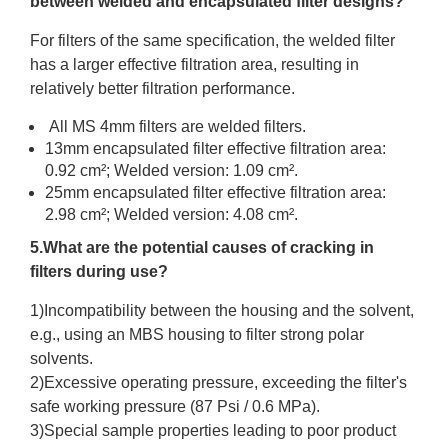
between welded and encapsulated filter designs?
For filters of the same specification, the welded filter
has a larger effective filtration area, resulting in
relatively better filtration performance.
All MS 4mm filters are welded filters.
13mm encapsulated filter effective filtration area:
0.92 cm²; Welded version: 1.09 cm².
25mm encapsulated filter effective filtration area:
2.98 cm²; Welded version: 4.08 cm².
5.What are the potential causes of cracking in
filters during use?
1)Incompatibility between the housing and the solvent,
e.g., using an MBS housing to filter strong polar
solvents.
2)Excessive operating pressure, exceeding the filter's
safe working pressure (87 Psi / 0.6 MPa).
3)Special sample properties leading to poor product