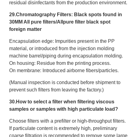
residual disinfectants from the production environment.
29.Chromatography Filters: Black spots found in
30MM All pure filters/Allpure filter black spot
foreign matter
Encapsulation edge: Impurities present in the PP
material, or introduced from the injection molding
machine barrel/piping during encapsulation molding.
On housing: Residue from the printing process.
On membrane: Introduced airborne fibers/particles.
(Manual inspection is conducted before shipment to
prevent such filters from leaving the factory.)
30.How to select a filter when filtering viscous
samples or samples with high particulate load?
Choose filters with a prefilter or high-throughput filters.
If particulate content is extremely high, preliminary
coarse filtration is recommended to remove some large