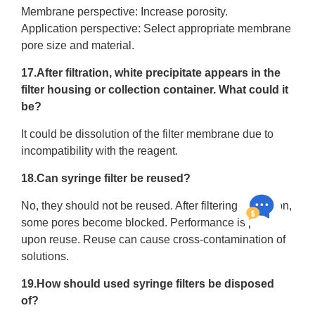
Membrane perspective: Increase porosity.
Application perspective: Select appropriate membrane
pore size and material.
17.After filtration, white precipitate appears in the
filter housing or collection container. What could it
be?
It could be dissolution of the filter membrane due to
incompatibility with the reagent.
18.Can syringe filter be reused?
No, they should not be reused. After filtering a solution,
some pores become blocked. Performance is poor
upon reuse. Reuse can cause cross-contamination of
solutions.
19.How should used syringe filters be disposed
of?