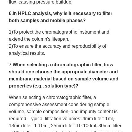
flux, causing pressure buildup.​
6.In HPLC analysis, why is it necessary to filter
both samples and mobile phases?
1)To protect the chromatographic instrument and
extend the column's lifespan.
2)To ensure the accuracy and reproducibility of
analytical results.
7.When selecting a chromatographic filter, how
should one choose the appropriate diameter and
membrane material based on sample volume and
properties (e.g., solution type)?
When selecting a chromatographic filter, a
comprehensive assessment considering sample
volume, sample composition, and impurity content is
required. Typical filtration volumes: 4mm filter: 1ml,
13mm filter: 1-10ml, 25mm filter: 10-100ml, 30mm filter: