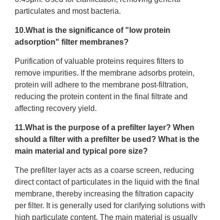
particulates and most bacteria.
10.What is the significance of "low protein
adsorption" filter membranes?
Purification of valuable proteins requires filters to
remove impurities. If the membrane adsorbs protein,
protein will adhere to the membrane post-filtration,
reducing the protein content in the final filtrate and
affecting recovery yield.
11.What is the purpose of a prefilter layer? When
should a filter with a prefilter be used? What is the
main material and typical pore size?
The prefilter layer acts as a coarse screen, reducing
direct contact of particulates in the liquid with the final
membrane, thereby increasing the filtration capacity
per filter. It is generally used for clarifying solutions with
high particulate content. The main material is usually