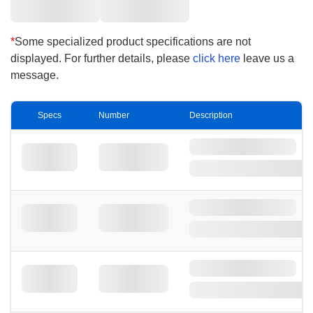
loading capacity of Nylon are natural
advantages.
*
Some specialized product specifications are not
displayed. For further details, please
click here
leave us a
message.
Specs
Number
Description