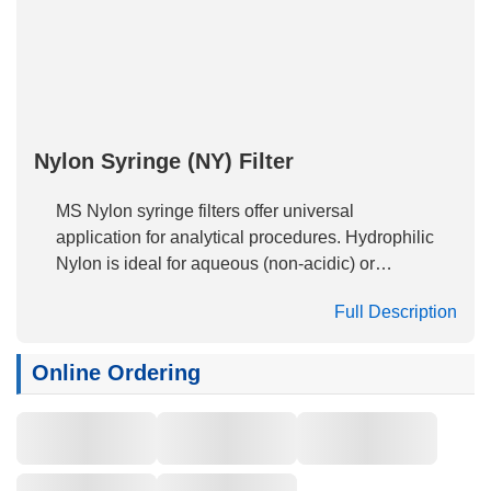
Nylon Syringe (NY) Filter
MS Nylon syringe filters offer universal
application for analytical procedures. Hydrophilic
Nylon is ideal for aqueous (non-acidic) or
organic sample prep and HPLC, GC or
Full Description
dissolution sample analysis. With its excellent
flow characteristics, very low extractable levels
and mechanical stability, Nylon offers the best
Online Ordering
combination of physical parameters to meet the
most stringent analytical needs in 4mm, 13mm,
17mm, 25mm, 33mm diameters. The naturally
hydrophilic, high protein binding and high dirt