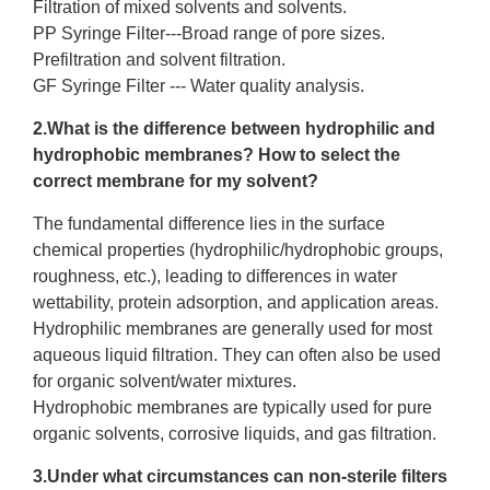
Filtration of mixed solvents and solvents.
PP Syringe Filter
---Broad range of pore sizes.
Prefiltration and solvent filtration.
GF Syringe Filter
--- Water quality analysis.
2.What is the difference between hydrophilic and
hydrophobic membranes? How to select the
correct membrane for my solvent?
The fundamental difference lies in the surface
chemical properties (hydrophilic/hydrophobic groups,
roughness, etc.), leading to differences in water
wettability, protein adsorption, and application areas.
Hydrophilic membranes are generally used for most
aqueous liquid filtration. They can often also be used
for organic solvent/water mixtures.
Hydrophobic membranes are typically used for pure
organic solvents, corrosive liquids, and gas filtration.
3.Under what circumstances can
non-sterile filters