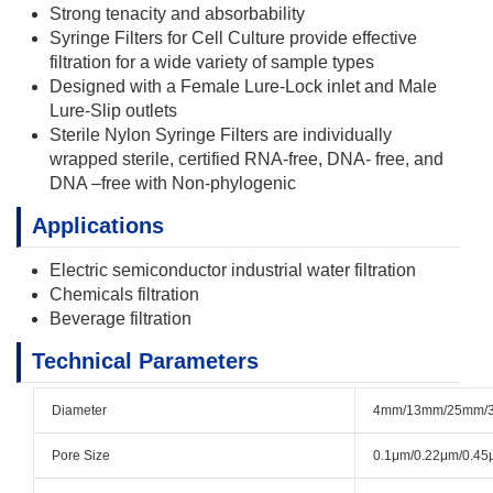
Strong tenacity and absorbability
Syringe Filters for Cell Culture provide effective
filtration for a wide variety of sample types
Designed with a Female Lure-Lock inlet and Male
Lure-Slip outlets
Sterile Nylon Syringe Filters are individually
wrapped sterile, certified RNA-free, DNA- free, and
DNA –free with Non-phylogenic
Applications
Electric semiconductor industrial water filtration
Chemicals filtration
Beverage filtration
Technical Parameters
Diameter
4mm/13mm/25mm/
Pore Size
0.1μm/0.22μm/0.45