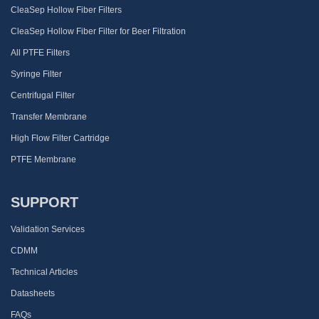
CleaSep Hollow Fiber Filters
CleaSep Hollow Fiber Filter for Beer Filtration
All PTFE Filters
Syringe Filter
Centrifugal Filter
Transfer Membrane
High Flow Filter Cartridge
PTFE Membrane
SUPPORT
Validation Services
CDMM
Technical Articles
Datasheets
FAQs