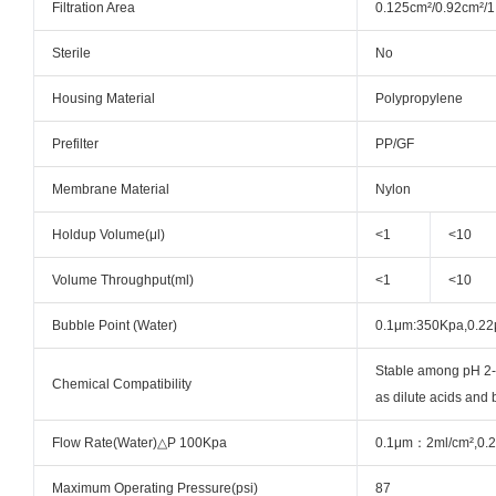
Filtration Area
0.125cm²/0.92cm²/1
Sterile
No
Housing Material
Polypropylene
Prefilter
PP/GF
Membrane Material
Nylon
Holdup Volume(μl)
<1
<10
Volume Throughput(ml)
<1
<10
Bubble Point (Water)
0.1μm:350Kpa,0.2
Stable among pH 2-1
Chemical Compatibility
as dilute acids and
Flow Rate(Water)△P 100Kpa
0.1μm：2ml/cm²,0.2
Maximum Operating Pressure(psi)
87