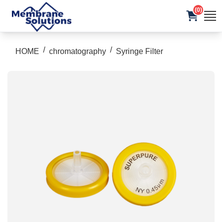
(0)
/
/
HOME
chromatography
Syringe Filter