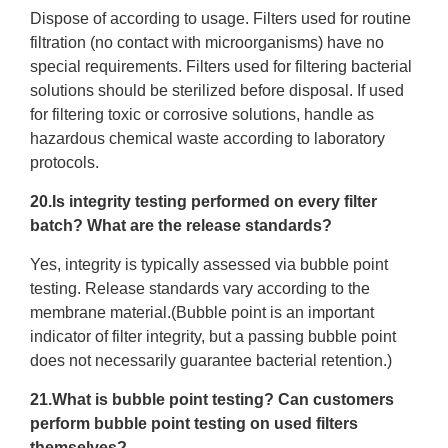
Dispose of according to usage. Filters used for routine
filtration (no contact with microorganisms) have no
special requirements. Filters used for filtering bacterial
solutions should be sterilized before disposal. If used
for filtering toxic or corrosive solutions, handle as
hazardous chemical waste according to laboratory
protocols.
20.Is integrity testing performed on every filter
batch? What are the release standards?
Yes, integrity is typically assessed via bubble point
testing. Release standards vary according to the
membrane material.(Bubble point is an important
indicator of filter integrity, but a passing bubble point
does not necessarily guarantee bacterial retention.)
21.What is bubble point testing? Can customers
perform bubble point testing on used filters
themselves?