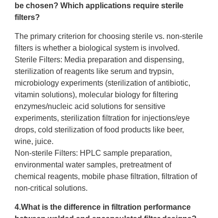
be chosen? Which applications require
sterile
filters
?
The primary criterion for choosing sterile vs. non-sterile
filters is whether a biological system is involved.
Sterile Filters: Media preparation and dispensing,
sterilization of reagents like serum and trypsin,
microbiology experiments (sterilization of antibiotic,
vitamin solutions), molecular biology for filtering
enzymes/nucleic acid solutions for sensitive
experiments, sterilization filtration for injections/eye
drops, cold sterilization of food products like beer,
wine, juice.
Non-sterile Filters: HPLC sample preparation,
environmental water samples, pretreatment of
chemical reagents, mobile phase filtration, filtration of
non-critical solutions.
4.What is the difference in filtration performance