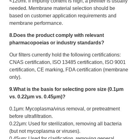
<120ml. If impurity content is high, a prefilter is usually
needed. Membrane material selection should be
based on customer application requirements and
membrane performance.
8.Does the product comply with relevant
pharmacopoeias or industry standards?
Our filters currently hold the following certifications:
CNAS certification, ISO 13485 certification, ISO 9001
certification, CE marking, FDA certification (membrane
only).
9.What is the basis for selecting pore size (0.1μm
vs. 0.22μm vs. 0.45μm)?
0.1μm: Mycoplasma/virus removal, or pretreatment
before ultrafiltration.
0.22μm: Used for sterilization, removing all bacteria
(but not mycoplasma or viruses).
0.45μm: Used for clarification, removing general