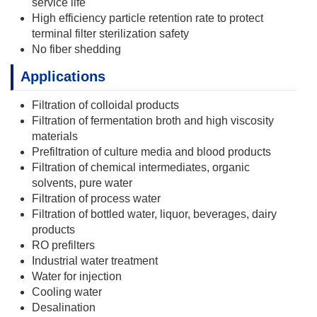
service life
High efficiency particle retention rate to protect
terminal filter sterilization safety
No fiber shedding
Applications
Filtration of colloidal products
Filtration of fermentation broth and high viscosity
materials
Prefiltration of culture media and blood products
Filtration of chemical intermediates, organic
solvents, pure water
Filtration of process water
Filtration of bottled water, liquor, beverages, dairy
products
RO prefilters
Industrial water treatment
Water for injection
Cooling water
Desalination