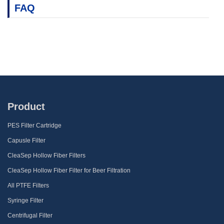
FAQ
Product
PES Filter Cartridge
Capusle Filter
CleaSep Hollow Fiber Filters
CleaSep Hollow Fiber Filter for Beer Filtration
All PTFE Filters
Syringe Filter
Centrifugal Filter