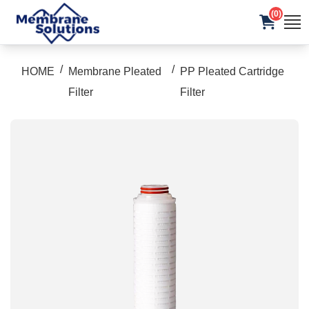
(0)
/
/
HOME
Membrane Pleated
PP Pleated Cartridge
Filter
Filter