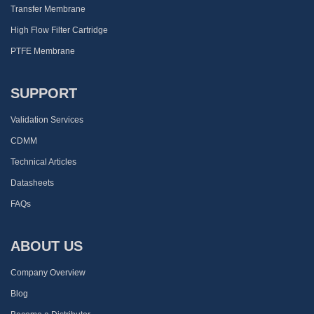
Transfer Membrane
High Flow Filter Cartridge
PTFE Membrane
SUPPORT
Validation Services
CDMM
Technical Articles
Datasheets
FAQs
ABOUT US
Company Overview
Blog