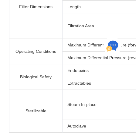
Filter Dimensions
Length
Filtration Area
Maximum Differential Pressure (for
Operating Conditions
Maximum Differential Pressure (rev
Endotoxins
Biological Safety
Extractables
Steam In-place
Sterilizable
Autoclave