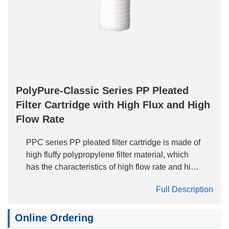
PolyPure-Classic Series PP Pleated
Filter Cartridge with High Flux and High
Flow Rate
PPC series PP pleated filter cartridge is made of
high fluffy polypropylene filter material, which
has the characteristics of high flow rate and high
dirt holding capacity. It has excellent cost
Full Description
performance as clarification filter and pre-filter.
The full PP structure enables the filter cartridge
to be applied to the filtration of various acid and
Online Ordering
alkali and organic solvents.