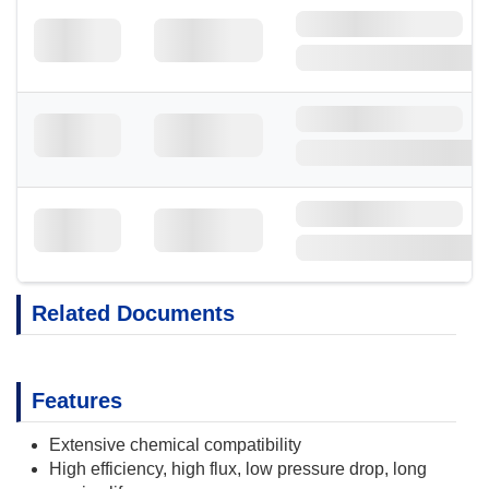
Related Documents
Features
Extensive chemical compatibility
High efficiency, high flux, low pressure drop, long