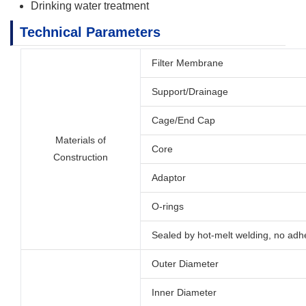
Drinking water treatment
Technical Parameters
Filter Membrane
Support/Drainage
Cage/End Cap
Materials of
Core
Construction
Adaptor
O-rings
Sealed by hot-melt welding, no adh
Outer Diameter
Inner Diameter