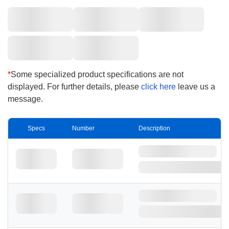
*
Some specialized product specifications are not
displayed. For further details, please
click here
leave us a
message.
Specs
Number
Description