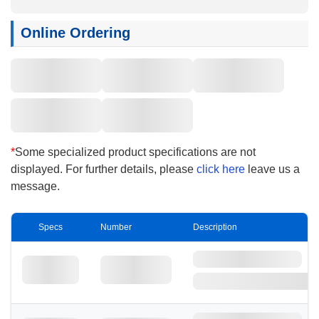
filtration efficiency during use. The FG series,
configured with hydrophobic membranes, can be
Online Ordering
directly used for filtering various low surface
tension chemicals, while the FL series,
configured with hydrophilic membranes, can filter
various aqueous reagents without the need for
pre-wetting. With enhanced chemical resistance,
they are commonly used for the filtration of
etching solutions, stripping solutions, and other
*
Some specialized product specifications are not
active chemical liquids such as acids and alkalis
displayed. For further details, please
click here
leave us a
in the panel new energy sector.
message.
Specs
Number
Description