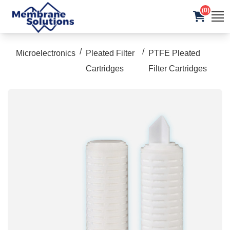
(0)
/
/
Microelectronics
Pleated Filter
PTFE Pleated
Cartridges
Filter Cartridges