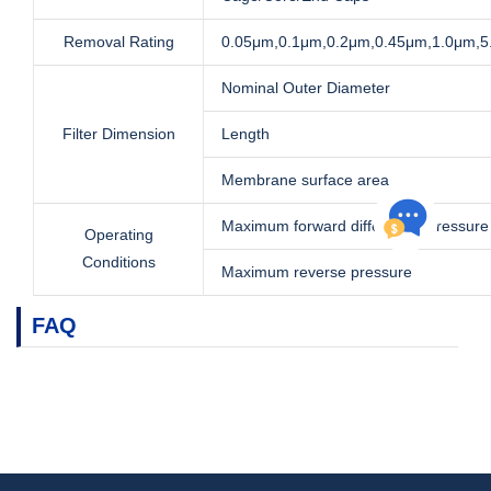
Removal Rating
0.05μm,0.1μm,0.2μm,0.45μm,1.0μm,
Nominal Outer Diameter
Filter Dimension
Length
Membrane surface area
Maximum forward differential pressure
Operating
Conditions
Maximum reverse pressure
FAQ