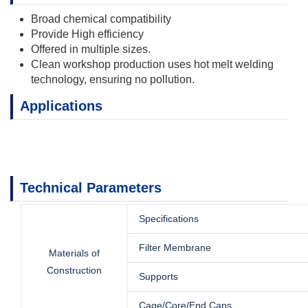
Broad chemical compatibility
Provide High efficiency
Offered in multiple sizes.
Clean workshop production uses hot melt welding
technology, ensuring no pollution.
Applications
Technical Parameters
Specifications
Filter Membrane
Materials of
Construction
Supports
Cage/Core/End Caps