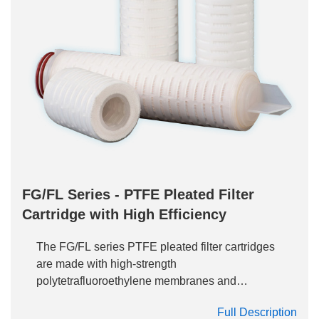
FG/FL Series - PTFE Pleated Filter
Cartridge with High Efficiency
The FG/FL series PTFE pleated filter cartridges
are made with high-strength
polytetrafluoroethylene membranes and
polypropylene skeleton, providing excellent
Full Description
filtration performance and long-term stability of