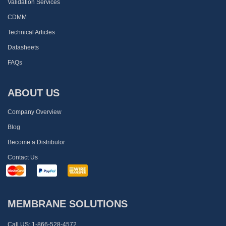
Validation Services
CDMM
Technical Articles
Datasheets
FAQs
ABOUT US
Company Overview
Blog
Become a Distributor
Contact Us
MEMBRANE SOLUTIONS
Call US:
1-866-528-4572