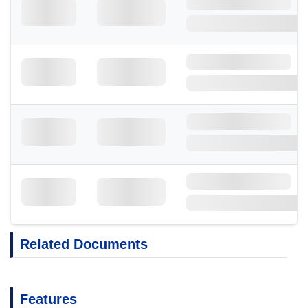
Related Documents
Features