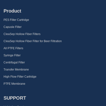
Product
PES Filter Cartridge
Capusle Filter
CleaSep Hollow Fiber Filters
CleaSep Hollow Fiber Filter for Beer Filtration
All PTFE Filters
Syringe Filter
Centrifugal Filter
Transfer Membrane
High Flow Filter Cartridge
PTFE Membrane
SUPPORT