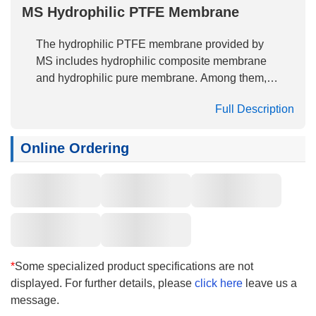
MS Hydrophilic PTFE Membrane
The hydrophilic PTFE membrane provided by
MS includes hydrophilic composite membrane
and hydrophilic pure membrane. Among them,
the hydrophilic composite membrane is made by
Full Description
thermal coating ePTFE membrane with PP, PET
and other non-woven fabrics, and then by
surface hydrophilic treatment technology.
Online Ordering
Hydrophilic PTFE membrane, free of binder and
soluble substances, has high peel strength,
excellent and stable hydrophilicity, low protein
adsorption, and is widely used in the filtration of
aqueous solutions.
*
Some specialized product specifications are not
displayed. For further details, please
click here
leave us a
message.