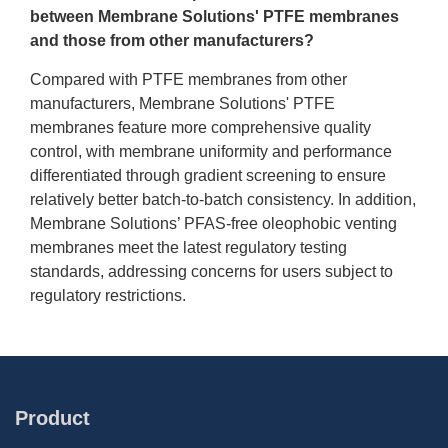
between Membrane Solutions' PTFE membranes
and those from other manufacturers?
Compared with PTFE membranes from other
manufacturers, Membrane Solutions' PTFE
membranes feature more comprehensive quality
control, with membrane uniformity and performance
differentiated through gradient screening to ensure
relatively better batch-to-batch consistency. In addition,
Membrane Solutions’ PFAS-free oleophobic venting
membranes meet the latest regulatory testing
standards, addressing concerns for users subject to
regulatory restrictions.
Product