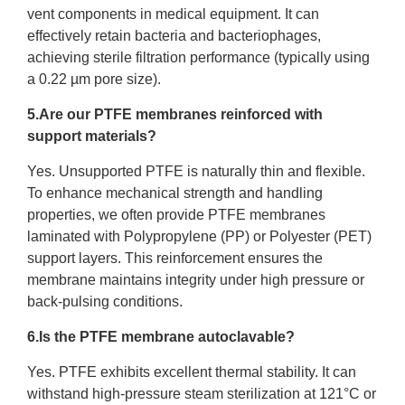
vent components in medical equipment. It can
effectively retain bacteria and bacteriophages,
achieving sterile filtration performance (typically using
a 0.22 µm pore size).
5.Are our PTFE membranes reinforced with
support materials?
Yes. Unsupported PTFE is naturally thin and flexible.
To enhance mechanical strength and handling
properties, we often provide PTFE membranes
laminated with Polypropylene (PP) or Polyester (PET)
support layers. This reinforcement ensures the
membrane maintains integrity under high pressure or
back-pulsing conditions.
6.Is the PTFE membrane autoclavable?
Yes. PTFE exhibits excellent thermal stability. It can
withstand high-pressure steam sterilization at 121°C or