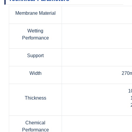
Membrane Material
Wetting
Performance
Support
Width
270m
1
Thickness
Chemical
Performance