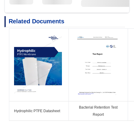
Related Documents
Bacterial Retention Test
Hydrophilic PTFE Datasheet
Report