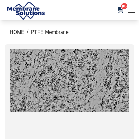
(0)
/
HOME
PTFE Membrane