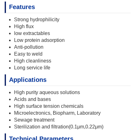
Features
Strong hydrophilicity
High flux
low extractables
Low protein adsorption
Anti-pollution
Easy to weld
High cleanliness
Long service life
Applications
High purity aqueous solutions
Acids and bases
High surface tension chemicals
Microelectronics, Biopharm, Laboratory
Sewage treatment
Sterilization and filtration(0.1μm,0.22μm)
Technical Parameters