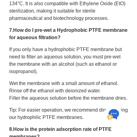
134°C. It is also compatible with Ethylene Oxide (EtO)
sterilization, making it suitable for sterile
pharmaceutical and biotechnology processes.
7.How do I pre-wet a Hydrophobic PTFE membrane
for aqueous filtration?
If you only have a hydrophobic PTFE membrane but
need to filter an aqueous solution, you must pre-wet
the membrane with an alcohol (such as ethanol or
isopropanol).
Wet the membrane with a small amount of ethanol.
Rinse off the ethanol with deionized water.
Filter the aqueous solution before the membrane dries.
Tip: For easier operation, we recommend directly using
our hydrophilic PTFE membranes.
8.How is the protein adsorption rate of PTFE
membranes?