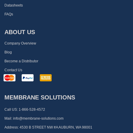
Datasheets
FAQs
ABOUT US
Company Overview
Blog
Become a Distributor
Contact Us
MEMBRANE SOLUTIONS
Call US:
1-866-528-4572
Mail:
info@membrane-solutions.com
Address:
4530 B STREET NW #A AUBURN, WA 98001