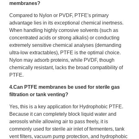
membranes?
Compared to Nylon or PVDF, PTFE's primary
advantage lies in its exceptional chemical inertness.
When handling highly corrosive solvents (such as
concentrated acids or strong alkalis) or conducting
extremely sensitive chemical analyses (demanding
ultra-low extractables), PTFE is the optimal choice.
Nylon may adsorb proteins, while PVDF, though
chemically resistant, lacks the broad compatibility of
PTFE.
4.Can PTFE membranes be used for sterile gas
filtration or tank venting?
Yes, this is a key application for Hydrophobic PTFE.
Because it can completely block liquid water and
aerosols while allowing air to pass freely, it is
commonly used for sterile air inlet of fermenters, tank
vent filters, vacuum pump protection, and hydrophobic