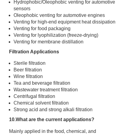
Hydrophobic/Oleophobic venting for automotive
sensors
Oleophobic venting for automotive engines
Venting for high-end equipment heat dissipation
Venting for food packaging
Venting for lyophilization (freeze-drying)
Venting for membrane distillation
Filtration Applications
Sterile filtration
Beer filtration
Wine filtration
Tea and beverage filtration
Wastewater treatment filtration
Centrifugal filtration
Chemical solvent filtration
Strong acid and strong alkali filtration
10.What are the current applications?
Mainly applied in the food, chemical, and