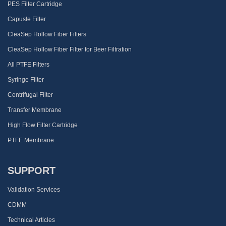
PES Filter Cartridge
Capusle Filter
CleaSep Hollow Fiber Filters
CleaSep Hollow Fiber Filter for Beer Filtration
All PTFE Filters
Syringe Filter
Centrifugal Filter
Transfer Membrane
High Flow Filter Cartridge
PTFE Membrane
SUPPORT
Validation Services
CDMM
Technical Articles