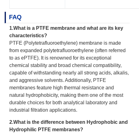
FAQ
1.What is a
PTFE membrane
and what are its key
characteristics?
PTFE (Polytetrafluoroethylene) membrane is made
from expanded polytetrafluoroethylene (often referred
to as ePTFE). It is renowned for its exceptional
chemical stability and broad chemical compatibility,
capable of withstanding nearly all strong acids, alkalis,
and aggressive solvents. Additionally, PTFE
membranes feature high thermal resistance and
natural hydrophobicity, making them one of the most
durable choices for both analytical laboratory and
industrial filtration applications.
2.What is the difference between Hydrophobic and
Hydrophilic PTFE membranes?