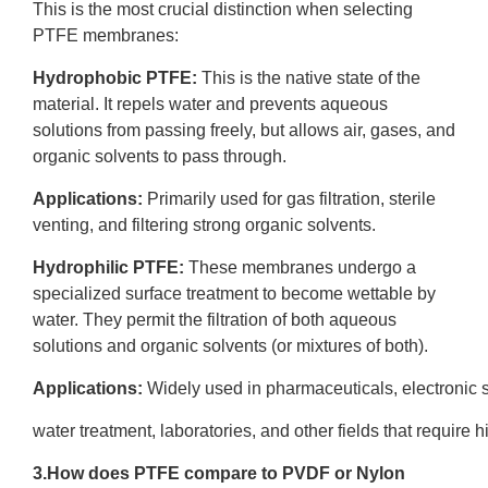
This is the most crucial distinction when selecting
PTFE membranes:
Hydrophobic PTFE
:
This is the native state of the
material. It repels water and prevents aqueous
solutions from passing freely, but allows air, gases, and
organic solvents to pass through.
Applications:
Primarily used for gas filtration, sterile
venting, and filtering strong organic solvents.
Hydrophilic PTFE
:
These membranes undergo a
specialized surface treatment to become wettable by
water. They permit the filtration of both aqueous
solutions and organic solvents (or mixtures of both).
Applications:
Widely used in pharmaceuticals, electronic
water treatment, laboratories, and other fields that require hig
3.How does PTFE compare to
PVDF
or Nylon