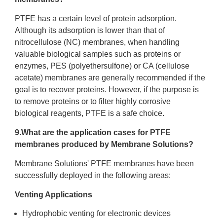
PTFE has a certain level of protein adsorption.
Although its adsorption is lower than that of
nitrocellulose (NC) membranes, when handling
valuable biological samples such as proteins or
enzymes, PES (polyethersulfone) or CA (cellulose
acetate) membranes are generally recommended if the
goal is to recover proteins. However, if the purpose is
to remove proteins or to filter highly corrosive
biological reagents, PTFE is a safe choice.
9.What are the application cases for PTFE
membranes produced by Membrane Solutions?
Membrane Solutions' PTFE membranes have been
successfully deployed in the following areas:
Venting Applications
Hydrophobic venting for electronic devices