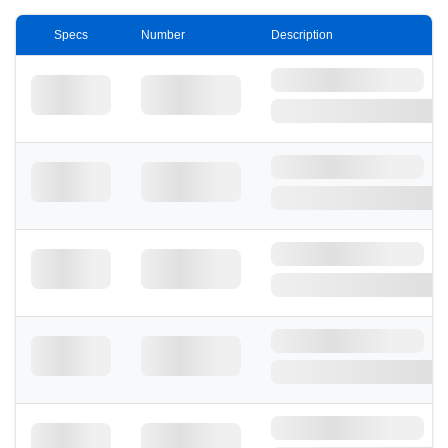
Specs
Number
Description