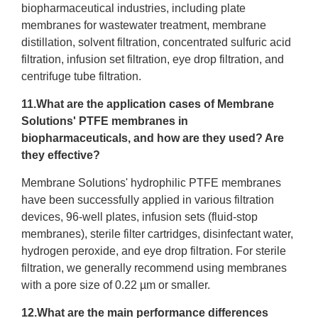
biopharmaceutical industries, including plate
membranes for wastewater treatment, membrane
distillation, solvent filtration, concentrated sulfuric acid
filtration, infusion set filtration, eye drop filtration, and
centrifuge tube filtration.
11.What are the application cases of Membrane
Solutions' PTFE membranes in
biopharmaceuticals, and how are they used? Are
they effective?
Membrane Solutions' hydrophilic PTFE membranes
have been successfully applied in various filtration
devices, 96-well plates, infusion sets (fluid-stop
membranes), sterile filter cartridges, disinfectant water,
hydrogen peroxide, and eye drop filtration. For sterile
filtration, we generally recommend using membranes
with a pore size of 0.22 µm or smaller.
12.What are the main performance differences