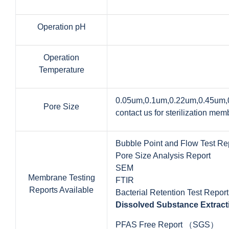
Operation pH
Operation
Temperature
0.05um,0.1um,0.22um,0.45um
Pore Size
contact us for sterilization m
Bubble Point and Flow Test Re
Pore Size Analysis Report
SEM
Membrane Testing
FTIR
Reports Available
Bacterial Retention Test Report
Dissolved Substance Extract
PFAS Free Report （SGS）