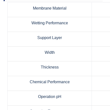
Membrane Material
Wetting Performance
Support Layer
Width
Thickness
Chemical Performance
Operation pH