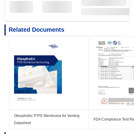
Related Documents
Oleophobic PTFE Membrane for Venting
FDA Compliance Test Re
Datasheet