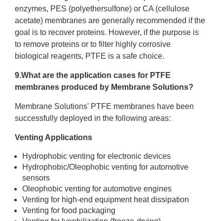
enzymes, PES (polyethersulfone) or CA (cellulose
acetate) membranes are generally recommended if the
goal is to recover proteins. However, if the purpose is
to remove proteins or to filter highly corrosive
biological reagents, PTFE is a safe choice.
9.What are the application cases for PTFE
membranes produced by Membrane Solutions?
Membrane Solutions' PTFE membranes have been
successfully deployed in the following areas:
Venting Applications
Hydrophobic venting for electronic devices
Hydrophobic/Oleophobic venting for automotive
sensors
Oleophobic venting for automotive engines
Venting for high-end equipment heat dissipation
Venting for food packaging