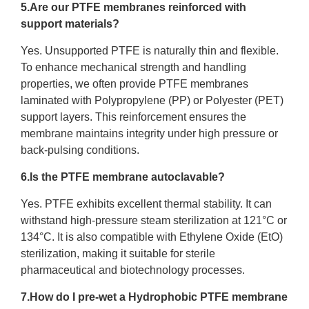
5.Are our PTFE membranes reinforced with
support materials?
Yes. Unsupported PTFE is naturally thin and flexible.
To enhance mechanical strength and handling
properties, we often provide PTFE membranes
laminated with Polypropylene (PP) or Polyester (PET)
support layers. This reinforcement ensures the
membrane maintains integrity under high pressure or
back-pulsing conditions.
6.Is the PTFE membrane autoclavable?
Yes. PTFE exhibits excellent thermal stability. It can
withstand high-pressure steam sterilization at 121°C or
134°C. It is also compatible with Ethylene Oxide (EtO)
sterilization, making it suitable for sterile
pharmaceutical and biotechnology processes.
7.How do I pre-wet a Hydrophobic PTFE membrane