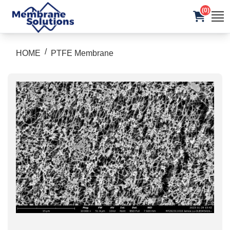
(0)
/
HOME
PTFE Membrane