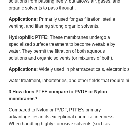
solutions from passing freely, but allows air, gases, and
organic solvents to pass through.
Applications:
Primarily used for gas filtration, sterile
venting, and filtering strong organic solvents.
Hydrophilic PTFE
:
These membranes undergo a
specialized surface treatment to become wettable by
water. They permit the filtration of both aqueous
solutions and organic solvents (or mixtures of both).
Applications:
Widely used in pharmaceuticals, electronic
water treatment, laboratories, and other fields that require hig
3.How does PTFE compare to
PVDF
or Nylon
membranes?
Compared to Nylon or PVDF, PTFE's primary
advantage lies in its exceptional chemical inertness.
When handling highly corrosive solvents (such as