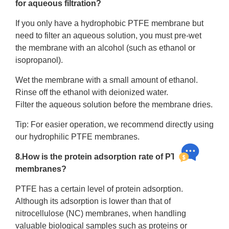
for aqueous filtration?
If you only have a hydrophobic PTFE membrane but
need to filter an aqueous solution, you must pre-wet
the membrane with an alcohol (such as ethanol or
isopropanol).
Wet the membrane with a small amount of ethanol.
Rinse off the ethanol with deionized water.
Filter the aqueous solution before the membrane dries.
Tip: For easier operation, we recommend directly using
our hydrophilic PTFE membranes.
8.How is the protein adsorption rate of PTFE
membranes?
PTFE has a certain level of protein adsorption.
Although its adsorption is lower than that of
nitrocellulose (NC) membranes, when handling
valuable biological samples such as proteins or