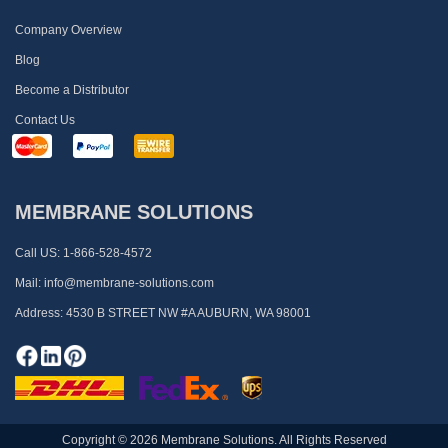
Company Overview
Blog
Become a Distributor
Contact Us
MEMBRANE SOLUTIONS
Call US:
1-866-528-4572
Mail:
info@membrane-solutions.com
Address:
4530 B STREET NW #A AUBURN, WA 98001
Copyright © 2026 Membrane Solutions. All Rights Reserved