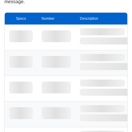
message.
Specs
Number
Description