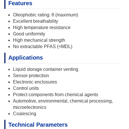
Features
Oleophobic rating: 8 (maximum)
Excellent breathability
High temperature resistance
Good uniformity
High mechanical strength
No extractable PFAS (<MDL)
Applications
Liquid storage container venting
Sensor protection
Electronic enclosures
Control units
Protect components from chemical agents
Automotive, environmental, chemical processing,
microelectronics
Coalescing
Technical Parameters