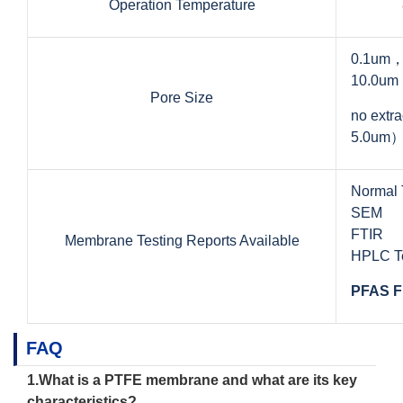
Operation Temperature
0.1um
10.0um
Pore Size
no ext
5.0um
Normal 
SEM
FTIR
Membrane Testing Reports Available
HPLC Te
PFAS F
FAQ
1.What is a
PTFE membrane
and what are its key
characteristics?