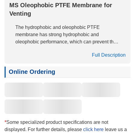
MS Oleophobic PTFE Membrane for
Venting
The hydrophobic and oleophobic PTFE
membrane has strong hydrophobic and
oleophobic performance, which can prevent the
penetration of pollutants with low surface
Full Description
tension, including detergent, oil and chemicals.
The oleophobic test is conducted according to
The American Association of Textile Chemists
Online Ordering
and Colorists (AATCC)118-1989 standard. The
test method is to drop the liquid with known
surface tension on the surface of the membrane
material and observe the wetting condition. This
process is the process of liquid entering the
membrane structure. The oleophobic grade is
the liquid that cannot wet the minimum surface
*
Some specialized product specifications are not
tension of the membrane material.
displayed. For further details, please
click here
leave us a