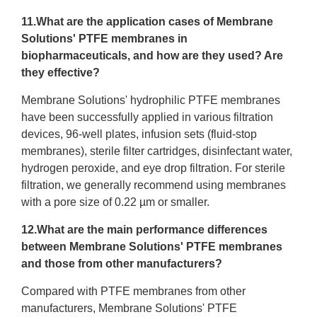
11.What are the application cases of Membrane
Solutions' PTFE membranes in
biopharmaceuticals, and how are they used? Are
they effective?
Membrane Solutions' hydrophilic PTFE membranes
have been successfully applied in various filtration
devices, 96-well plates, infusion sets (fluid-stop
membranes), sterile filter cartridges, disinfectant water,
hydrogen peroxide, and eye drop filtration. For sterile
filtration, we generally recommend using membranes
with a pore size of 0.22 µm or smaller.
12.What are the main performance differences
between Membrane Solutions' PTFE membranes
and those from other manufacturers?
Compared with PTFE membranes from other
manufacturers, Membrane Solutions' PTFE