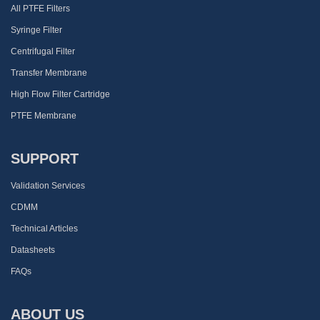
All PTFE Filters
Syringe Filter
Centrifugal Filter
Transfer Membrane
High Flow Filter Cartridge
PTFE Membrane
SUPPORT
Validation Services
CDMM
Technical Articles
Datasheets
FAQs
ABOUT US