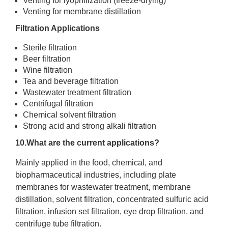
Venting for lyophilization (freeze-drying)
Venting for membrane distillation
Filtration Applications
Sterile filtration
Beer filtration
Wine filtration
Tea and beverage filtration
Wastewater treatment filtration
Centrifugal filtration
Chemical solvent filtration
Strong acid and strong alkali filtration
10.What are the current applications?
Mainly applied in the food, chemical, and
biopharmaceutical industries, including plate
membranes for wastewater treatment, membrane
distillation, solvent filtration, concentrated sulfuric acid
filtration, infusion set filtration, eye drop filtration, and
centrifuge tube filtration.