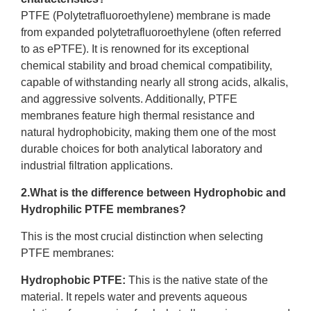
PTFE (Polytetrafluoroethylene) membrane is made
from expanded polytetrafluoroethylene (often referred
to as ePTFE). It is renowned for its exceptional
chemical stability and broad chemical compatibility,
capable of withstanding nearly all strong acids, alkalis,
and aggressive solvents. Additionally, PTFE
membranes feature high thermal resistance and
natural hydrophobicity, making them one of the most
durable choices for both analytical laboratory and
industrial filtration applications.
2.What is the difference between Hydrophobic and
Hydrophilic PTFE membranes?
This is the most crucial distinction when selecting
PTFE membranes:
Hydrophobic PTFE
:
This is the native state of the
material. It repels water and prevents aqueous