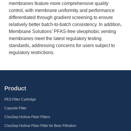
membranes feature more comprehensive quality
control, with membrane uniformity and performance
differentiated through gradient screening to ensure
relatively better batch-to-batch consistency. In addition,
Membrane Solutions’ PFAS-free oleophobic venting
membranes meet the latest regulatory testing
standards, addressing concerns for users subject to
regulatory restrictions.
Product
PES Filter Cartridge
Capusle Filter
CleaSep Hollow Fiber Filters
CleaSep Hollow Fiber Filter for Beer Filtration