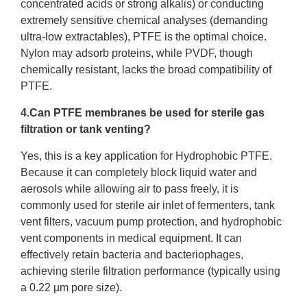
concentrated acids or strong alkalis) or conducting
extremely sensitive chemical analyses (demanding
ultra-low extractables), PTFE is the optimal choice.
Nylon may adsorb proteins, while PVDF, though
chemically resistant, lacks the broad compatibility of
PTFE.
4.Can PTFE membranes be used for sterile gas
filtration or tank venting?
Yes, this is a key application for Hydrophobic PTFE.
Because it can completely block liquid water and
aerosols while allowing air to pass freely, it is
commonly used for sterile air inlet of fermenters, tank
vent filters, vacuum pump protection, and hydrophobic
vent components in medical equipment. It can
effectively retain bacteria and bacteriophages,
achieving sterile filtration performance (typically using
a 0.22 µm pore size).