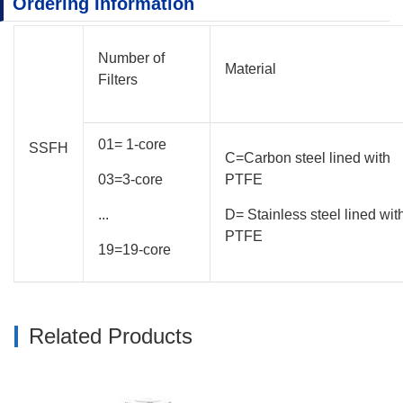
Ordering Information
Number of
Material
Filters
01= 1-core
SSFH
C=Carbon steel lined with
03=3-core
PTFE
...
D= Stainless steel lined wit
PTFE
19=19-core
Related Products