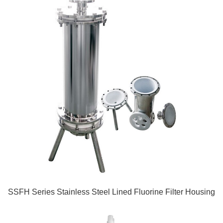
SSFH Series Stainless Steel Lined Fluorine Filter Housing