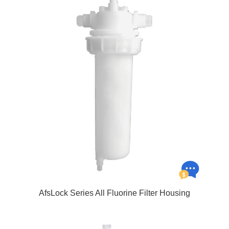
AfsLock Series All Fluorine Filter Housing