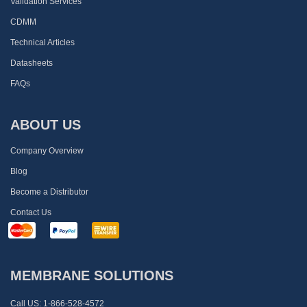
Validation Services
CDMM
Technical Articles
Datasheets
FAQs
ABOUT US
Company Overview
Blog
Become a Distributor
Contact Us
MEMBRANE SOLUTIONS
Call US:
1-866-528-4572