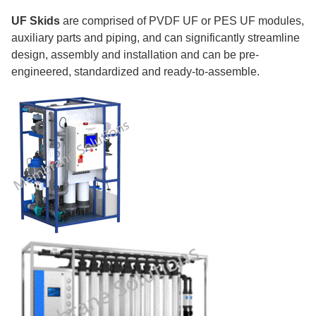
UF Skids
are comprised of PVDF UF or PES UF modules,
auxiliary parts and piping, and can significantly streamline
design, assembly and installation and can be pre-
engineered, standardized and ready-to-assemble.