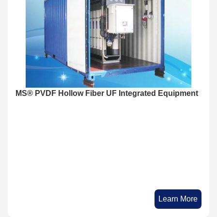
MS®​ PVDF Hollow Fiber UF Integrated Equipment
Learn More