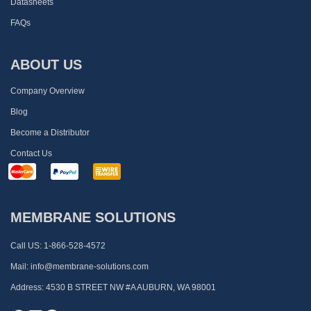
Datasheets
FAQs
ABOUT US
Company Overview
Blog
Become a Distributor
Contact Us
MEMBRANE SOLUTIONS
Call US:
1-866-528-4572
Mail:
info@membrane-solutions.com
Address:
4530 B STREET NW #A AUBURN, WA 98001