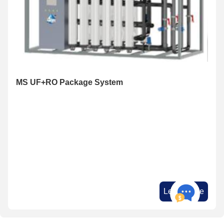
MS UF+RO Package System
Learn More