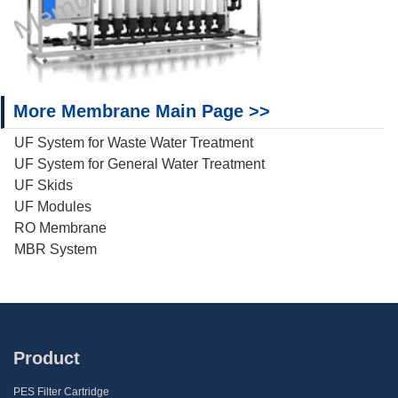
More Membrane Main Page >>
UF System for Waste Water Treatment
UF System for General Water Treatment
UF Skids
UF Modules
RO Membrane
MBR System
Product
PES Filter Cartridge