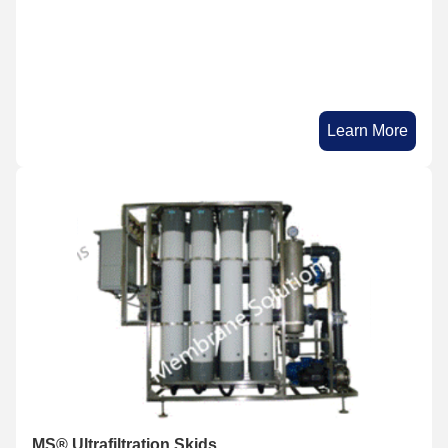
Learn More
MS® Ultrafiltration Skids