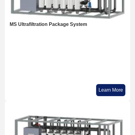
MS Ultrafiltration Package System
Learn More