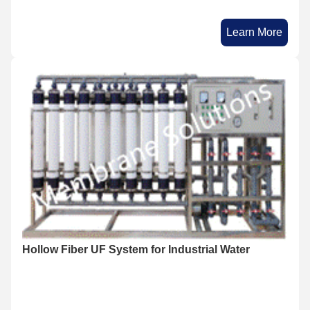
Learn More
Hollow Fiber UF System for Industrial Water