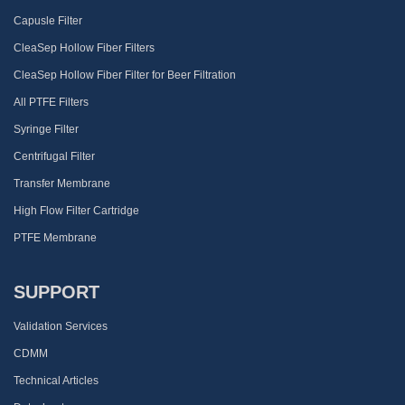
Capusle Filter
CleaSep Hollow Fiber Filters
CleaSep Hollow Fiber Filter for Beer Filtration
All PTFE Filters
Syringe Filter
Centrifugal Filter
Transfer Membrane
High Flow Filter Cartridge
PTFE Membrane
SUPPORT
Validation Services
CDMM
Technical Articles