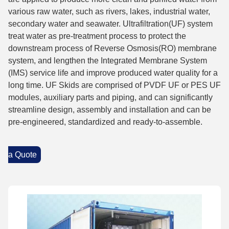
various raw water, such as rivers, lakes, industrial water,
secondary water and seawater. Ultrafiltration(UF) system
treat water as pre-treatment process to protect the
downstream process of Reverse Osmosis(RO) membrane
system, and lengthen the Integrated Membrane System
(IMS) service life and improve produced water quality for a
long time. UF Skids are comprised of PVDF UF or PES UF
modules, auxiliary parts and piping, and can significantly
streamline design, assembly and installation and can be
pre-engineered, standardized and ready-to-assemble.
a Quote