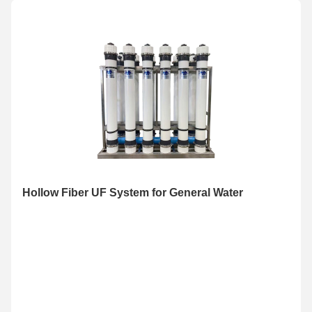
Hollow Fiber UF System for General Water