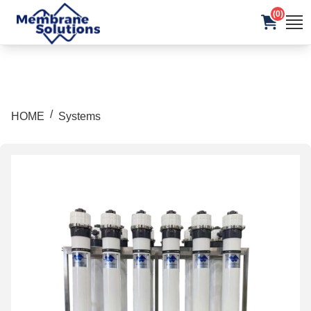
(0)
/
HOME
Systems