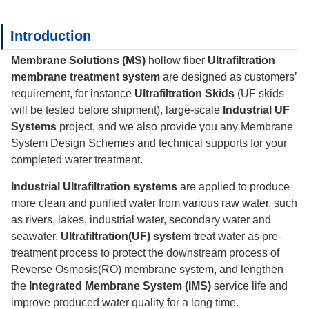
Introduction
Membrane Solutions (MS)
hollow fiber
Ultrafiltration
membrane treatment system
are designed as customers’
requirement, for instance
Ultrafiltration Skids
(UF skids
will be tested before shipment), large-scale
Industrial UF
Systems
project, and we also provide you any Membrane
System Design Schemes and technical supports for your
completed water treatment.
Industrial Ultrafiltration systems
are applied to produce
more clean and purified water from various raw water, such
as rivers, lakes, industrial water, secondary water and
seawater.
Ultrafiltration(UF) system
treat water as pre-
treatment process to protect the downstream process of
Reverse Osmosis(RO) membrane system, and lengthen
the
Integrated Membrane System (IMS)
service life and
improve produced water quality for a long time.