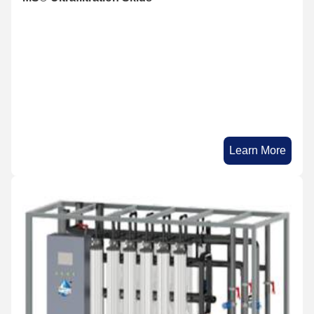
Learn More