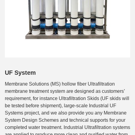
UF System
Membrane Solutions (MS) hollow fiber Ultrafiltration
membrane treatment system are designed as customers’
requirement, for instance Ultrafiltration Skids (UF skids will
be tested before shipment), large-scale Industrial UF
Systems project, and we also provide you any Membrane
System Design Schemes and technical supports for your
completed water treatment. Industrial Ultrafiltration systems
are applied to produce more clean and purified water from