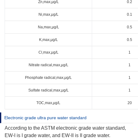
Zn,max,μg/L
0.2
Ni,max,μg/L
0.1
Na,max,μg/L
0.5
K,max,μg/L
0.5
Cl,max,μg/L
1
Nitrate radical,max,μg/L
1
Phosphate radical,max,μg/L
1
Sulfate radical,max,μg/L
1
TOC,max,μg/L
20
Electronic grade ultra pure water standard
According to the ASTM electronic grade water standard,
EW-I is I grade water, and EW-II is II grade water.