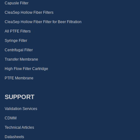
Capusle Filter
CleaSep Hollow Fiber Filters
CleaSep Hollow Fiber Filter for Beer Filtration
All PTFE Filters
Syringe Filter
Centrifugal Filter
Transfer Membrane
High Flow Filter Cartridge
PTFE Membrane
SUPPORT
Validation Services
CDMM
Technical Articles
Datasheets