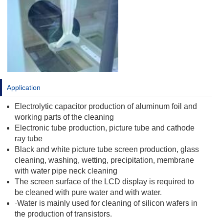
Application
Electrolytic capacitor production of aluminum foil and
working parts of the cleaning
Electronic tube production, picture tube and cathode
ray tube
Black and white picture tube screen production, glass
cleaning, washing, wetting, precipitation, membrane
with water pipe neck cleaning
The screen surface of the LCD display is required to
be cleaned with pure water and with water.
·Water is mainly used for cleaning of silicon wafers in
the production of transistors.