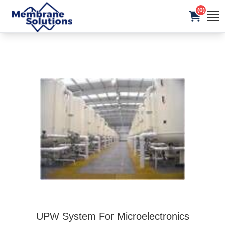
(0)
UPW System For Microelectronics