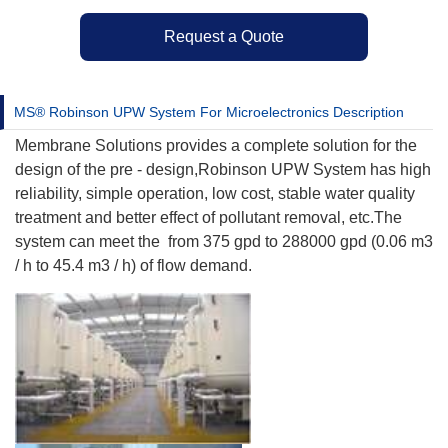
Request a Quote
MS® Robinson UPW System For Microelectronics Description
Membrane Solutions provides a complete solution for the
design of the pre - design,Robinson UPW System has high
reliability, simple operation, low cost, stable water quality
treatment and better effect of pollutant removal, etc.The
system can meet the from 375 gpd to 288000 gpd (0.06 m3
/ h to 45.4 m3 / h) of flow demand.