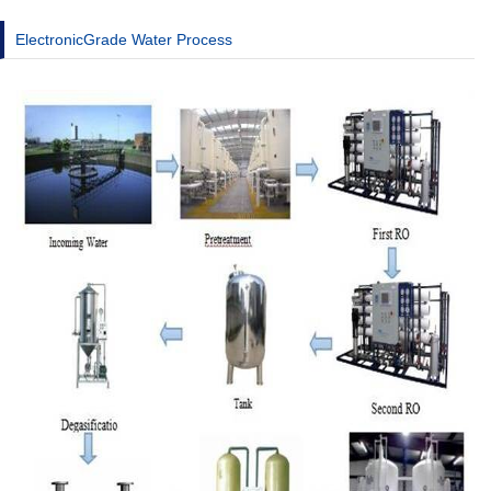
ElectronicGrade Water Process