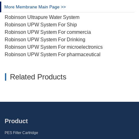
More Membrane Main Page >>
Robinson Ultrapure Water System
Robinson UPW System For Ship
Robinson UPW System For commercia
Robinson UPW System For Drinking
Robinson UPW System For microelectronics
Robinson UPW System For pharmaceutical
Related Products
Product
PES Filter Cartridge