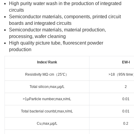
High purity water wash in the production of integrated
circuits
Semiconductor materials, components, printed circuit
boards and integrated circuits
Semiconductor materials, material production,
processing, wafer cleaning
High quality picture tube, fluorescent powder
production
Index/ Rank
EW-I
Resistivity MΩ·cm（25℃）
>18（95N tim
Total silicon,max,μg/L
2
>1μParticle number,max,n/mL
0.01
Total bacterial countst,max,n/mL
0.01
Cu,max,μg/L
0.2