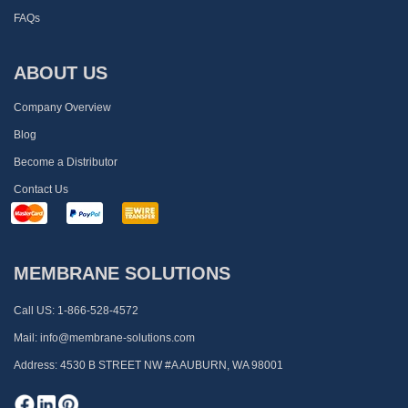
FAQs
ABOUT US
Company Overview
Blog
Become a Distributor
Contact Us
MEMBRANE SOLUTIONS
Call US:
1-866-528-4572
Mail:
info@membrane-solutions.com
Address:
4530 B STREET NW #A AUBURN, WA 98001