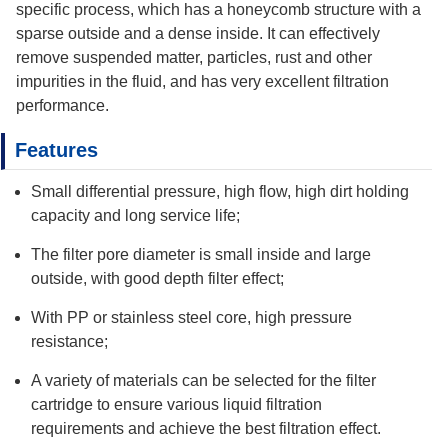
specific process, which has a honeycomb structure with a
sparse outside and a dense inside. It can effectively
remove suspended matter, particles, rust and other
impurities in the fluid, and has very excellent filtration
performance.
Features
Small differential pressure, high flow, high dirt holding
capacity and long service life;
The filter pore diameter is small inside and large
outside, with good depth filter effect;
With PP or stainless steel core, high pressure
resistance;
A variety of materials can be selected for the filter
cartridge to ensure various liquid filtration
requirements and achieve the best filtration effect.