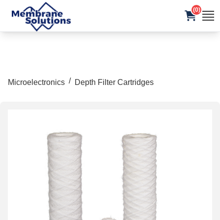
(0)
/
Microelectronics
Depth Filter Cartridges