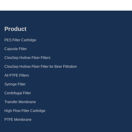
Product
PES Filter Cartridge
Capusle Filter
CleaSep Hollow Fiber Filters
CleaSep Hollow Fiber Filter for Beer Filtration
All PTFE Filters
Syringe Filter
Centrifugal Filter
Transfer Membrane
High Flow Filter Cartridge
PTFE Membrane