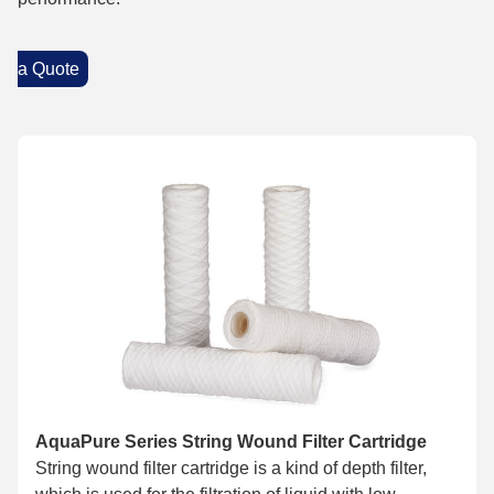
a Quote
AquaPure Series String Wound Filter Cartridge
String wound filter cartridge is a kind of depth filter,