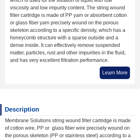
which is used for the filtration of liquid with low
viscosity and low impurity content. The string wound
filter cartridge is made of PP yarn or absorbent cotton
or glass fiber yarn precisely wound on the porous
skeleton according to a specific density, which has a
honeycomb structure with a sparse outside and a
dense inside. It can effectively remove suspended
matter, particles, rust and other impurities in the fluid,
and has very excellent filtration performance.
Learn More
Description
Membrane Solutions string wound filter cartridge is made
of cotton wire, PP or glass fiber wire precisely wound on
the porous skeleton (PP or stainless steel) according to a