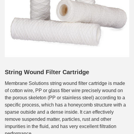
String Wound Filter Cartridge
Membrane Solutions string wound filter cartridge is made
of cotton wire, PP or glass fiber wire precisely wound on
the porous skeleton (PP or stainless steel) according to a
specific process, which has a honeycomb structure with a
sparse outside and a dense inside. It can effectively
remove suspended matter, particles, rust and other
impurities in the fluid, and has very excellent filtration
performance.