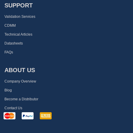
SUPPORT
Validation Services
CDMM
Technical Articles
Datasheets
FAQs
ABOUT US
Company Overview
Blog
Become a Distributor
Contact Us