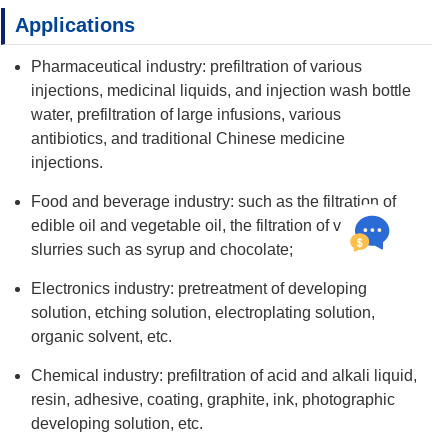
Applications
Pharmaceutical industry: prefiltration of various
injections, medicinal liquids, and injection wash bottle
water, prefiltration of large infusions, various
antibiotics, and traditional Chinese medicine
injections.
Food and beverage industry: such as the filtration of
edible oil and vegetable oil, the filtration of various
slurries such as syrup and chocolate;
Electronics industry: pretreatment of developing
solution, etching solution, electroplating solution,
organic solvent, etc.
Chemical industry: prefiltration of acid and alkali liquid,
resin, adhesive, coating, graphite, ink, photographic
developing solution, etc.